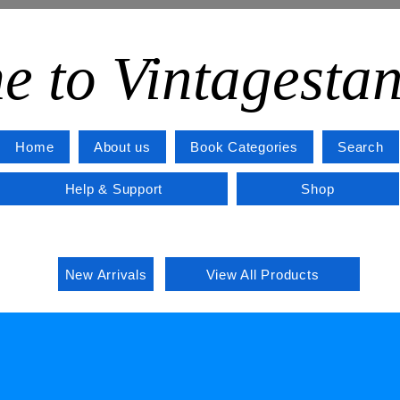
e to Vintagesta
Home
About us
Book Categories
Search
Help & Support
Shop
New Arrivals
View All Products