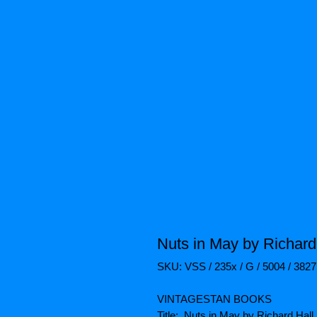
Nuts in May by Richard 
SKU: VSS / 235x / G / 5004 / 382
VINTAGESTAN BOOKS
Title: Nuts in May by Richard Hall.