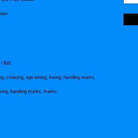
ndon
7 / BW
ng, creasing, age toning, foxing, handling marks,
oxing, handling marks, marks.