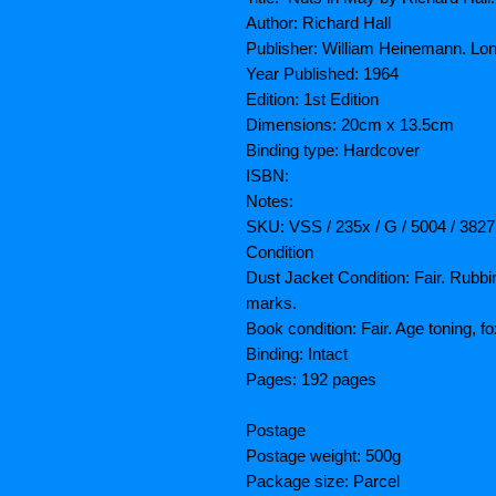
Author: Richard Hall
Publisher: William Heinemann. Lo
Year Published: 1964
Edition: 1st Edition
Dimensions: 20cm x 13.5cm
Binding type: Hardcover
ISBN:
Notes:
SKU: VSS / 235x / G / 5004 / 382
Condition
Dust Jacket Condition: Fair. Rubbi
marks.
Book condition: Fair. Age toning, f
Binding: Intact
Pages: 192 pages
Postage
Postage weight: 500g
Package size: Parcel