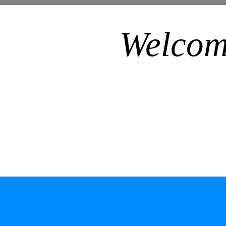
Welcom