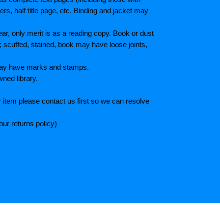
s, half title page, etc. Binding and jacket may
r, only merit is as a reading copy. Book or dust
; scuffed, stained, book may have loose joints,
 May have marks and stamps.
wned library.
 item please contact us first so we can resolve
ur returns policy)