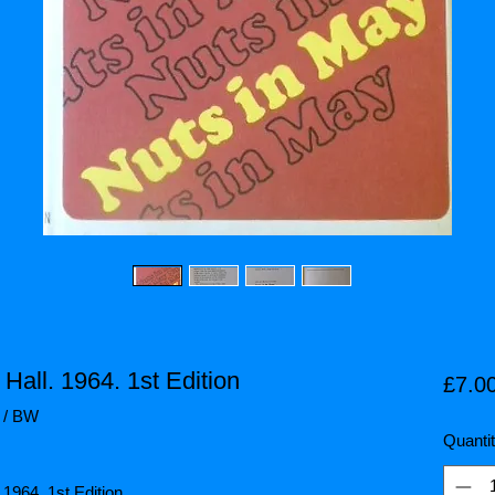
Hall. 1964. 1st Edition
£7.0
7 / BW
Quanti
 1964. 1st Edition