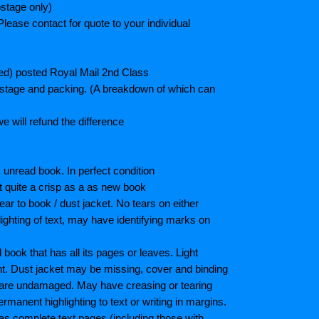
stage only)
lease contact for quote to your individual
ted) posted Royal Mail 2nd Class
postage and packing. (A breakdown of which can
e will refund the difference
unread book. In perfect condition
ot quite a crisp as a as new book
ar to book / dust jacket. No tears on either
ighting of text, may have identifying marks on
ook that has all its pages or leaves. Light
nt. Dust jacket may be missing, cover and binding
 are undamaged. May have creasing or tearing
ermanent highlighting to text or writing in margins.
as complete text pages (including those with