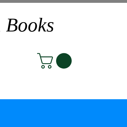
n Books