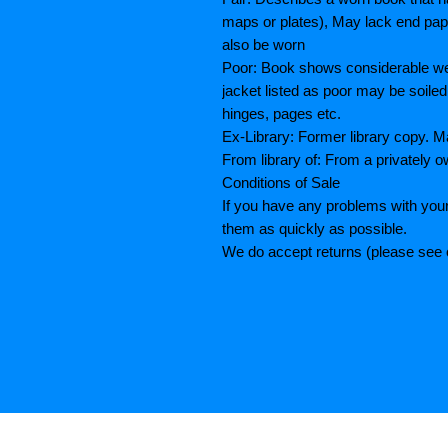
maps or plates), May lack end paper
also be worn
Poor: Book shows considerable wea
jacket listed as poor may be soiled
hinges, pages etc.
Ex-Library: Former library copy.
From library of: From a privately o
Conditions of Sale
If you have any problems with your
them as quickly as possible.
We do accept returns (please see o