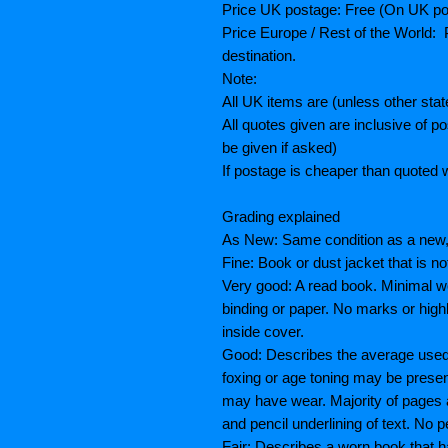
Price UK postage: Free (On UK po
Price Europe / Rest of the World: P
destination.
Note:
All UK items are (unless other sta
All quotes given are inclusive of 
be given if asked)
If postage is cheaper than quoted w
Grading explained
As New: Same condition as a new, 
Fine: Book or dust jacket that is n
Very good: A read book. Minimal we
binding or paper. No marks or highl
inside cover.
Good: Describes the average used b
foxing or age toning may be prese
may have wear. Majority of pages
and pencil underlining of text. No p
Fair: Describes a worn book that h