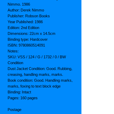
Nimmo. 1986
Author: Derek Nimmo
Publisher: Robson Books
Year Published: 1986
Edition: 2nd Edition
Dimensions: 22cm x 14.5cm
Binding type: Hardcover
ISBN: 9780860514091
Notes:
SKU: VSS / 124 / G / 1732 / 0 / BW
Condition
Dust Jacket Condition: Good. Rubbing,
creasing, handling marks, marks.
Book condition: Good. Handling marks,
marks, foxing to text block edge
Binding: Intact
Pages: 160 pages
Postage