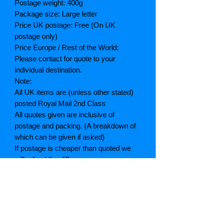
Postage weight: 400g
Package size: Large letter
Price UK postage: Free (On UK
postage only)
Price Europe / Rest of the World:
Please contact for quote to your
individual destination.
Note:
All UK items are (unless other stated)
posted Royal Mail 2nd Class
All quotes given are inclusive of
postage and packing. (A breakdown of
which can be given if asked)
If postage is cheaper than quoted we
will refund the difference
Grading explained
As New: Same condition as a new,
unread book. In perfect condition
Fine: Book or dust jacket that is not