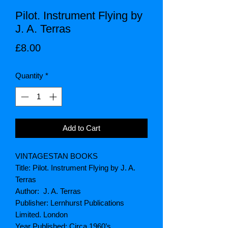
Pilot. Instrument Flying by
J. A. Terras
Price
£8.00
Quantity
*
Add to Cart
VINTAGESTAN BOOKS
Title: Pilot. Instrument Flying by J. A.
Terras
Author: J. A. Terras
Publisher: Lernhurst Publications
Limited. London
Year Published: Circa 1960’s