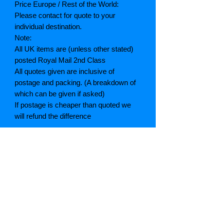
Price Europe / Rest of the World:
Please contact for quote to your
individual destination.
Note:
All UK items are (unless other stated)
posted Royal Mail 2nd Class
All quotes given are inclusive of
postage and packing. (A breakdown of
which can be given if asked)
If postage is cheaper than quoted we
will refund the difference
Grading explained
As New: Same condition as a new,
unread book. In perfect condition
Fine: Book or dust jacket that is not
quite a crisp as a as new book
Very good: A read book. Minimal wear
to book / dust jacket. No tears on either
binding or paper. No marks or