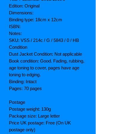
Edition: Original
Dimensions:
Binding type: 18cm x 12cm
ISBN:
Notes:
SKU: VSS / 214c / G / 5843 / 0 / HB
Condition
Dust Jacket Condition: Not applicable
Book condition: Good. Fading, rubbing,
age toning to cover, pages have age
toning to edging.
Binding: Intact
Pages: 70 pages
Postage
Postage weight: 130g
Package size: Large letter
Price UK postage: Free (On UK
postage only)