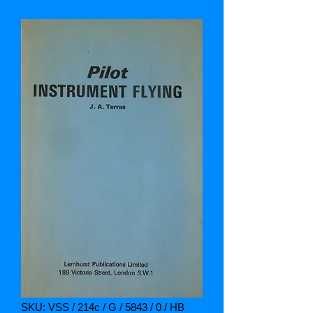
SKU: VSS / 214c / G / 5843 / 0 / HB