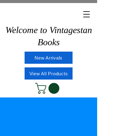
Welcome to Vintagestan
Books
New Arrivals
View All Products