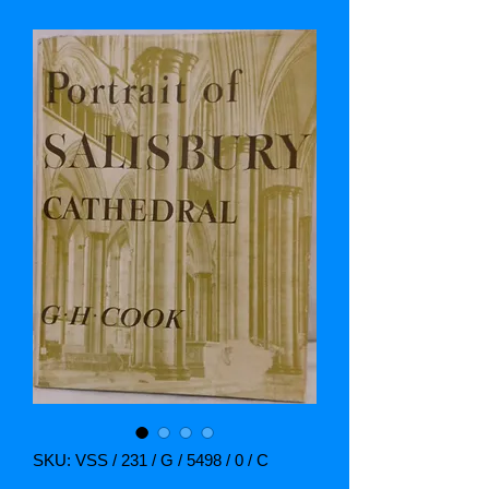
SKU: VSS / 231 / G / 5498 / 0 / C