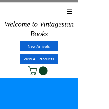
Welcome to Vintagestan
Books
New Arrivals
View All Products