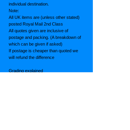
individual destination.
Note:
All UK items are (unless other stated)
posted Royal Mail 2nd Class
All quotes given are inclusive of
postage and packing. (A breakdown of
which can be given if asked)
If postage is cheaper than quoted we
will refund the difference
Grading explained
As New: Same condition as a new,
unread book. In perfect condition
Fine: Book or dust jacket that is not
quite a crisp as a as new book
Very good: A read book. Minimal wear
to book / dust jacket. No tears on either
binding or paper. No marks or
highlighting of text, may have identifying