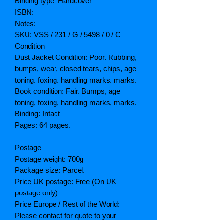
Binding type: Hardcover
ISBN:
Notes:
SKU: VSS / 231 / G / 5498 / 0 / C
Condition
Dust Jacket Condition: Poor. Rubbing,
bumps, wear, closed tears, chips, age
toning, foxing, handling marks, marks.
Book condition: Fair. Bumps, age
toning, foxing, handling marks, marks.
Binding: Intact
Pages: 64 pages.
Postage
Postage weight: 700g
Package size: Parcel.
Price UK postage: Free (On UK
postage only)
Price Europe / Rest of the World:
Please contact for quote to your