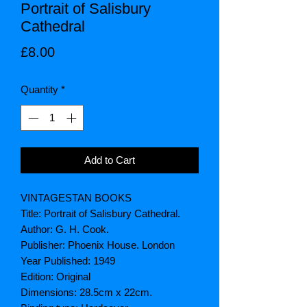
Portrait of Salisbury
Cathedral
Price
£8.00
Quantity
*
Add to Cart
VINTAGESTAN BOOKS
Title: Portrait of Salisbury Cathedral.
Author: G. H. Cook.
Publisher: Phoenix House. London
Year Published: 1949
Edition: Original
Dimensions: 28.5cm x 22cm.