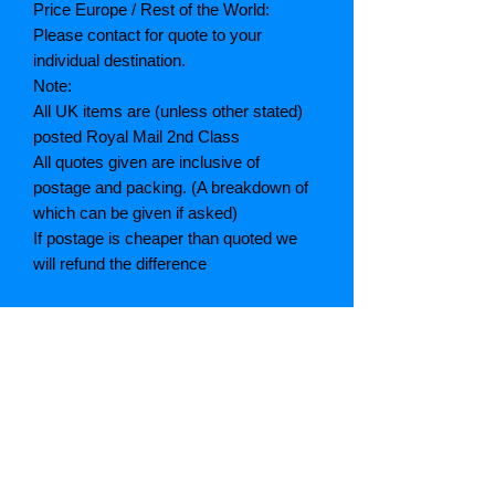
Price Europe / Rest of the World:
Please contact for quote to your
individual destination.
Note:
All UK items are (unless other stated)
posted Royal Mail 2nd Class
All quotes given are inclusive of
postage and packing. (A breakdown of
which can be given if asked)
If postage is cheaper than quoted we
will refund the difference
Grading explained
As New: Same condition as a new,
unread book. In perfect condition
Fine: Book or dust jacket that is not
quite a crisp as a as new book
Very good: A read book. Minimal wear
to book / dust jacket. No tears on either
binding or paper. No marks or