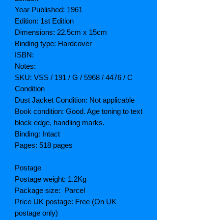
Year Published: 1961
Edition: 1st Edition
Dimensions: 22.5cm x 15cm
Binding type: Hardcover
ISBN:
Notes:
SKU: VSS / 191 / G / 5968 / 4476 / C
Condition
Dust Jacket Condition: Not applicable
Book condition: Good. Age toning to text
block edge, handling marks.
Binding: Intact
Pages: 518 pages
Postage
Postage weight: 1.2Kg
Package size: Parcel
Price UK postage: Free (On UK
postage only)