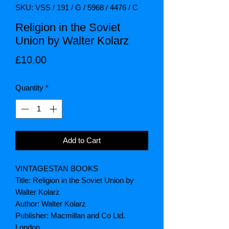
SKU: VSS / 191 / G / 5968 / 4476 / C
Religion in the Soviet
Union by Walter Kolarz
Price
£10.00
Quantity
*
Add to Cart
VINTAGESTAN BOOKS
Title: Religion in the Soviet Union by
Walter Kolarz
Author: Walter Kolarz
Publisher: Macmillan and Co Ltd.
London