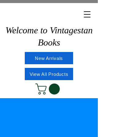
Welcome to Vintagestan
Books
New Arrivals
View All Products