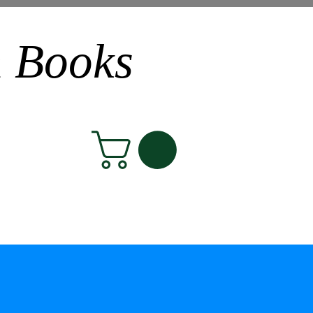
n Books