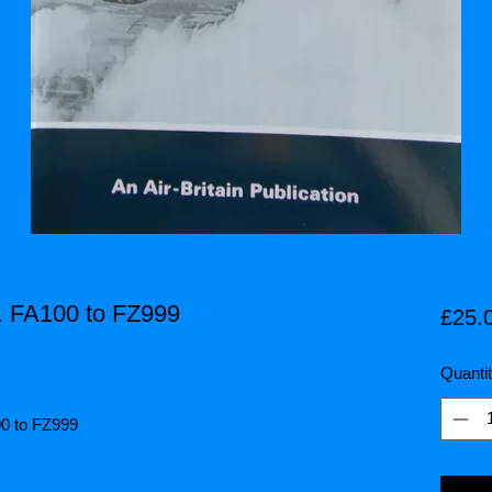
t. FA100 to FZ999
£25.
Quanti
100 to FZ999