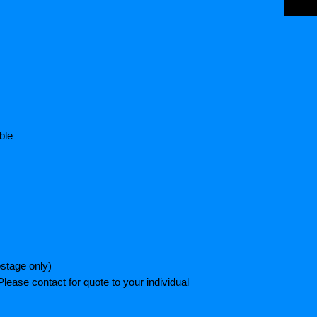
ble
stage only)
lease contact for quote to your individual