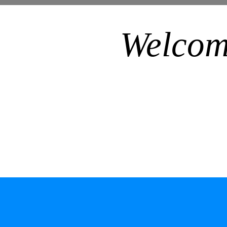
Welcom