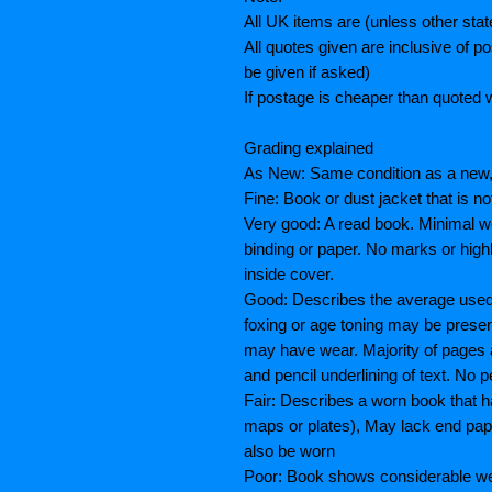
All UK items are (unless other sta
All quotes given are inclusive of 
be given if asked)
If postage is cheaper than quoted w
Grading explained
As New: Same condition as a new, 
Fine: Book or dust jacket that is n
Very good: A read book. Minimal we
binding or paper. No marks or highl
inside cover.
Good: Describes the average used b
foxing or age toning may be prese
may have wear. Majority of pages
and pencil underlining of text. No p
Fair: Describes a worn book that h
maps or plates), May lack end paper
also be worn
Poor: Book shows considerable wea