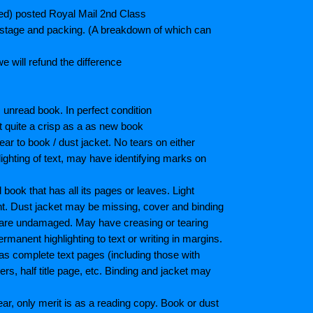
ted) posted Royal Mail 2nd Class
postage and packing. (A breakdown of which can
e will refund the difference
unread book. In perfect condition
ot quite a crisp as a as new book
ar to book / dust jacket. No tears on either
ighting of text, may have identifying marks on
ook that has all its pages or leaves. Light
nt. Dust jacket may be missing, cover and binding
 are undamaged. May have creasing or tearing
ermanent highlighting to text or writing in margins.
as complete text pages (including those with
s, half title page, etc. Binding and jacket may
r, only merit is as a reading copy. Book or dust