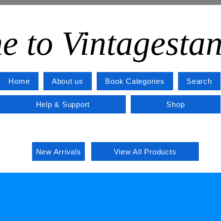
e to Vintagesta
Home
About us
Book Categories
Search
Help & Support
Shop
New Arrivals
View All Products