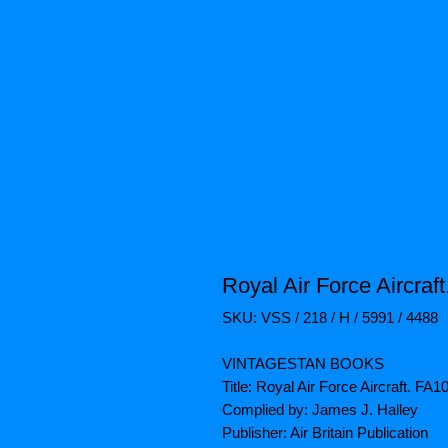
Royal Air Force Aircraf
SKU: VSS / 218 / H / 5991 / 4488
VINTAGESTAN BOOKS
Title: Royal Air Force Aircraft. FA
Complied by: James J. Halley
Publisher: Air Britain Publication