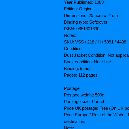
Year Published: 1989
Edition: Original
Dimensions: 29.5cm x 21cm
Binding type: Softcover
ISBN: 0851301630
Notes:
SKU: VSS / 218 / H / 5991 / 4488
Condition
Dust Jacket Condition: Not applica
Book condition: Near fine
Binding: Intact
Pages: 112 pages
Postage
Postage weight: 500g
Package size: Parcel
Price UK postage: Free (On UK po
Price Europe / Rest of the World: P
destination.
Note: