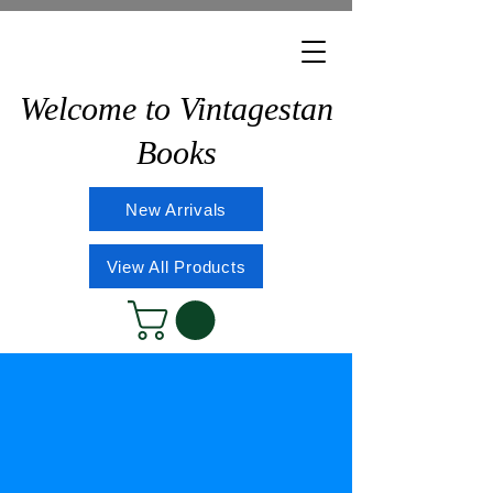
Welcome to Vintagestan
Books
New Arrivals
View All Products