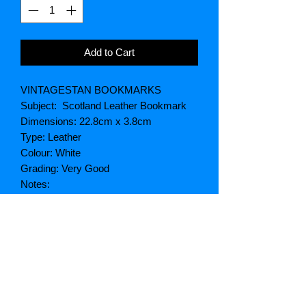
Add to Cart
VINTAGESTAN BOOKMARKS
Subject: Scotland Leather Bookmark
Dimensions: 22.8cm x 3.8cm
Type: Leather
Colour: White
Grading: Very Good
Notes:
SKU: VSS 110
Postage
Postage weight: 100g
Package size: Letter
Price UK postage: Free (On UK
Postage Only)