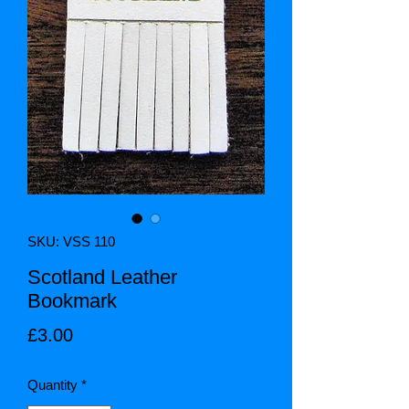
SKU: VSS 110
Scotland Leather
Bookmark
Price
£3.00
Quantity
*