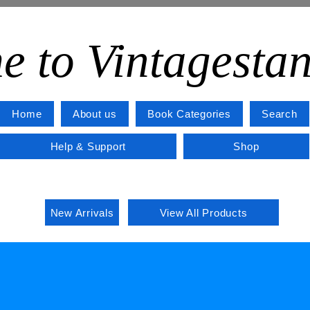
e to Vintagesta
Home
About us
Book Categories
Search
Help & Support
Shop
New Arrivals
View All Products