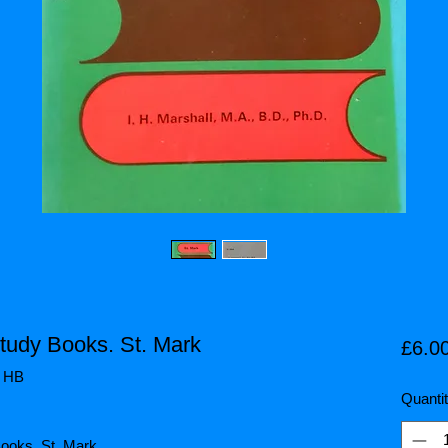
Study Books. St. Mark
£6.0
/ HB
Quanti
 Books. St. Mark