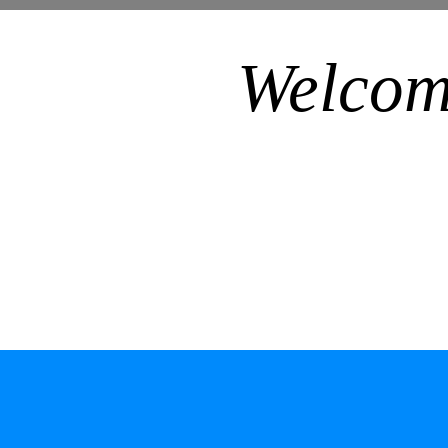
Welcom