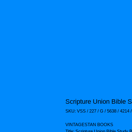
Scripture Union Bible 
SKU: VSS / 227 / G / 5638 / 4214 
VINTAGESTAN BOOKS
Title: Scripture Union Bible Study