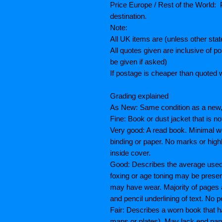
Price Europe / Rest of the World: P
destination.
Note:
All UK items are (unless other sta
All quotes given are inclusive of 
be given if asked)
If postage is cheaper than quoted w
Grading explained
As New: Same condition as a new, 
Fine: Book or dust jacket that is n
Very good: A read book. Minimal we
binding or paper. No marks or highl
inside cover.
Good: Describes the average used b
foxing or age toning may be prese
may have wear. Majority of pages
and pencil underlining of text. No p
Fair: Describes a worn book that h
maps or plates), May lack end paper