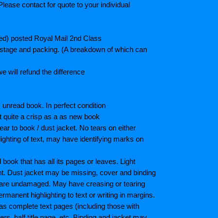
lease contact for quote to your individual
ted) posted Royal Mail 2nd Class
postage and packing. (A breakdown of which can
e will refund the difference
unread book. In perfect condition
ot quite a crisp as a as new book
ar to book / dust jacket. No tears on either
ighting of text, may have identifying marks on
ook that has all its pages or leaves. Light
nt. Dust jacket may be missing, cover and binding
 are undamaged. May have creasing or tearing
ermanent highlighting to text or writing in margins.
as complete text pages (including those with
s, half title page, etc. Binding and jacket may