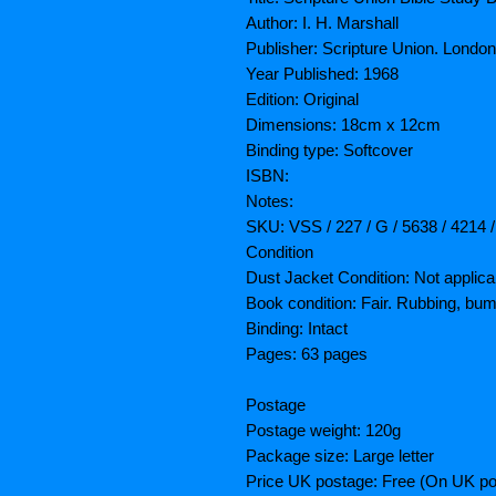
Author: I. H. Marshall
Publisher: Scripture Union. London
Year Published: 1968
Edition: Original
Dimensions: 18cm x 12cm
Binding type: Softcover
ISBN:
Notes:
SKU: VSS / 227 / G / 5638 / 4214 
Condition
Dust Jacket Condition: Not applica
Book condition: Fair. Rubbing, bum
Binding: Intact
Pages: 63 pages
Postage
Postage weight: 120g
Package size: Large letter
Price UK postage: Free (On UK po