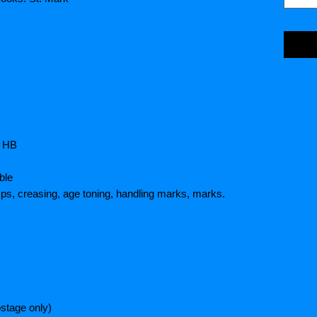
/ HB
ble
ps, creasing, age toning, handling marks, marks.
stage only)