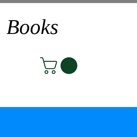
n Books