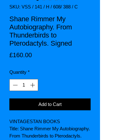
SKU: VSS / 141 / H / 608/ 388 / C
Shane Rimmer My
Autobiography. From
Thunderbirds to
Pterodactyls. Signed
Price
£160.00
Quantity
*
Add to Cart
VINTAGESTAN BOOKS
Title: Shane Rimmer My Autobiography.
From Thunderbirds to Pterodactyls.