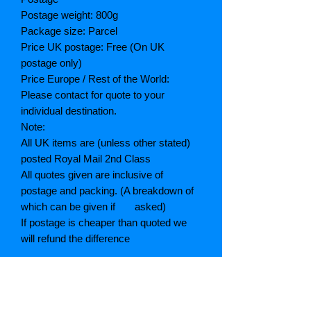
Postage weight: 800g
Package size: Parcel
Price UK postage: Free (On UK
postage only)
Price Europe / Rest of the World:
Please contact for quote to your
individual destination.
Note:
All UK items are (unless other stated)
posted Royal Mail 2nd Class
All quotes given are inclusive of
postage and packing. (A breakdown of
which can be given if asked)
If postage is cheaper than quoted we
will refund the difference
Grading explained
As New: Same condition as a new,
unread book. In perfect condition