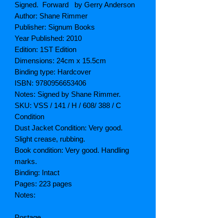
Signed. Forward by Gerry Anderson
Author: Shane Rimmer
Publisher: Signum Books
Year Published: 2010
Edition: 1ST Edition
Dimensions: 24cm x 15.5cm
Binding type: Hardcover
ISBN: 9780956653406
Notes: Signed by Shane Rimmer.
SKU: VSS / 141 / H / 608/ 388 / C
Condition
Dust Jacket Condition: Very good.
Slight crease, rubbing.
Book condition: Very good. Handling
marks.
Binding: Intact
Pages: 223 pages
Notes:
Postage