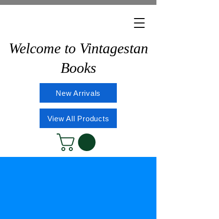
Welcome to Vintagestan
Books
New Arrivals
View All Products