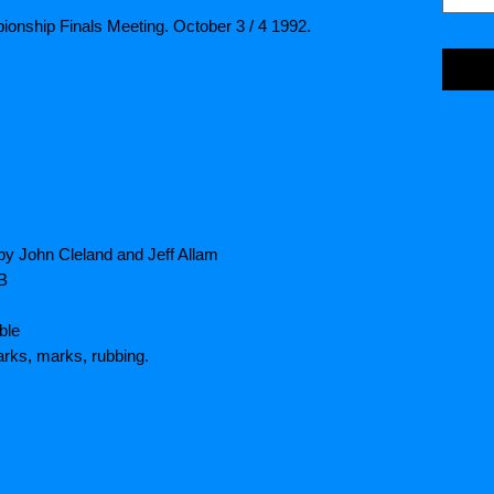
ionship Finals Meeting. October 3 / 4 1992.
by John Cleland and Jeff Allam
HB
ble
rks, marks, rubbing.