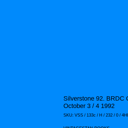
Silverstone 92. BRDC 
October 3 / 4 1992
SKU: VSS / 133c / H / 232 / 0 / 4