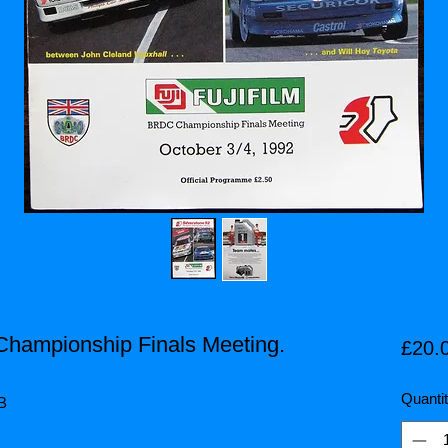
Championship Finals Meeting.
£20.
Quanti
HB