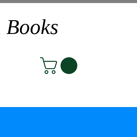
n Books