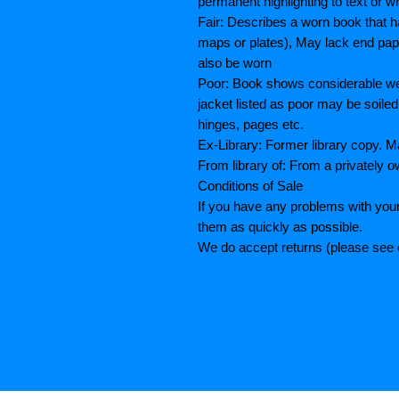
permanent highlighting to text or wr
Fair: Describes a worn book that h
maps or plates), May lack end paper
also be worn
Poor: Book shows considerable wea
jacket listed as poor may be soiled
hinges, pages etc.
Ex-Library: Former library copy.
From library of: From a privately o
Conditions of Sale
If you have any problems with your
them as quickly as possible.
We do accept returns (please see o