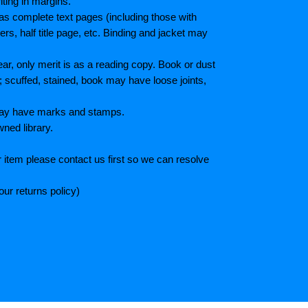
iting in margins.
as complete text pages (including those with
s, half title page, etc. Binding and jacket may
r, only merit is as a reading copy. Book or dust
; scuffed, stained, book may have loose joints,
 May have marks and stamps.
wned library.
 item please contact us first so we can resolve
ur returns policy)