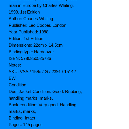
man in Europe by Charles Whiting.
1998. 1st Edition
Author: Charles Whiting
Publisher: Leo Cooper. London
Year Published: 1998
Edition: 1st Edition
Dimensions: 22cm x 14.5cm
Binding type: Hardcover
ISBN: 9780850525786
Notes:
SKU: VSS / 159c / G / 2391 / 1514 /
BW
Condition
Dust Jacket Condition: Good. Rubbing,
handling marks, marks.
Book condition: Very good. Handling
marks, marks,
Binding: Intact
Pages: 145 pages