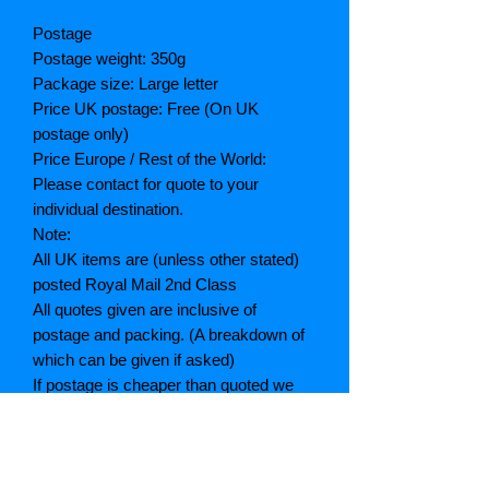
Postage
Postage weight: 350g
Package size: Large letter
Price UK postage: Free (On UK
postage only)
Price Europe / Rest of the World:
Please contact for quote to your
individual destination.
Note:
All UK items are (unless other stated)
posted Royal Mail 2nd Class
All quotes given are inclusive of
postage and packing. (A breakdown of
which can be given if asked)
If postage is cheaper than quoted we
will refund the difference
Grading explained
As New: Same condition as a new,