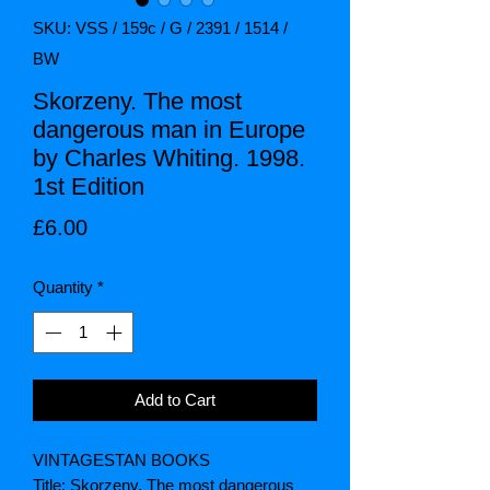
SKU: VSS / 159c / G / 2391 / 1514 /
BW
Skorzeny. The most
dangerous man in Europe
by Charles Whiting. 1998.
1st Edition
Price
£6.00
Quantity
*
Add to Cart
VINTAGESTAN BOOKS
Title: Skorzeny. The most dangerous