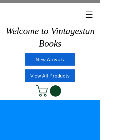
Welcome to Vintagestan
Books
New Arrivals
View All Products