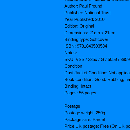
Author: Paul Freund
Publisher: National Trust
Year Published: 2010
Edition: Original
Dimensions: 21cm x 21cm
Binding type: Softcover
ISBN: 9781843593584
Notes:
SKU: VSS / 235x / G / 5059 / 3859
Condition
Dust Jacket Condition: Not applica
Book condition: Good. Rubbing, h
Binding: Intact
Pages: 56 pages
Postage
Postage weight: 250g
Package size: Parcel
Price UK postage: Free (On UK po