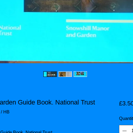
arden Guide Book. National Trust
£3.5
 / HB
Quanti
 Guide Book. National Trust