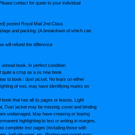
lease contact for quote to your individual
ted) posted Royal Mail 2nd Class
postage and packing. (A breakdown of which can
e will refund the difference
unread book. In perfect condition
ot quite a crisp as a as new book
ar to book / dust jacket. No tears on either
ighting of text, may have identifying marks on
ook that has all its pages or leaves. Light
nt. Dust jacket may be missing, cover and binding
 are undamaged. May have creasing or tearing
ermanent highlighting to text or writing in margins.
as complete text pages (including those with
s, half title page, etc. Binding and jacket may