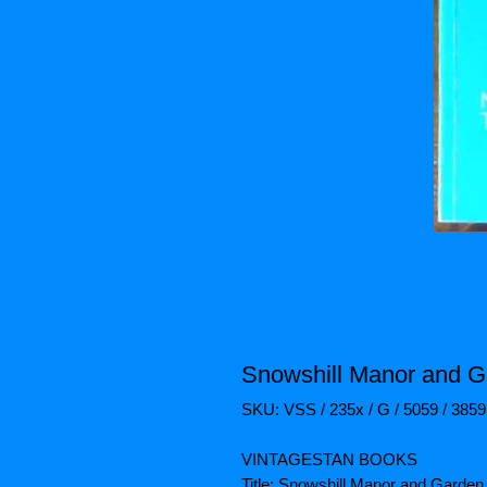
Snowshill Manor and G
SKU: VSS / 235x / G / 5059 / 3859
VINTAGESTAN BOOKS
Title: Snowshill Manor and Garden