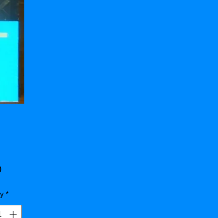
Price
0
ty
*