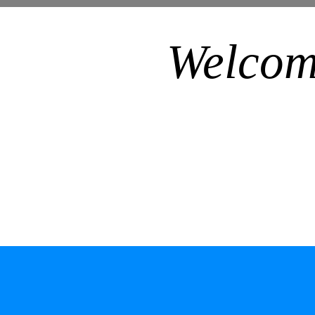
Welcom