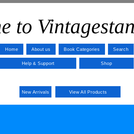
e to Vintagesta
Home
About us
Book Categories
Search
Help & Support
Shop
New Arrivals
View All Products