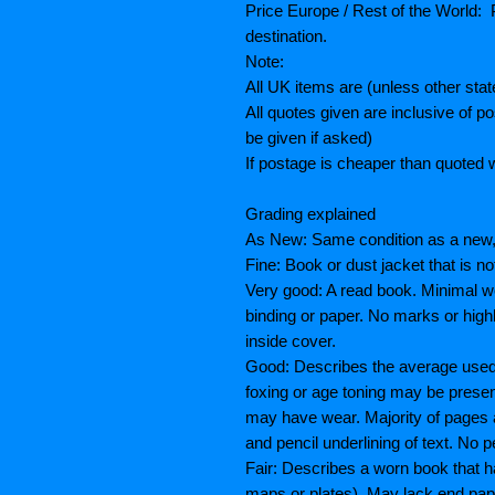
Price Europe / Rest of the World: P
destination.
Note:
All UK items are (unless other sta
All quotes given are inclusive of 
be given if asked)
If postage is cheaper than quoted w
Grading explained
As New: Same condition as a new, 
Fine: Book or dust jacket that is n
Very good: A read book. Minimal we
binding or paper. No marks or highl
inside cover.
Good: Describes the average used b
foxing or age toning may be prese
may have wear. Majority of pages
and pencil underlining of text. No p
Fair: Describes a worn book that h
maps or plates), May lack end paper