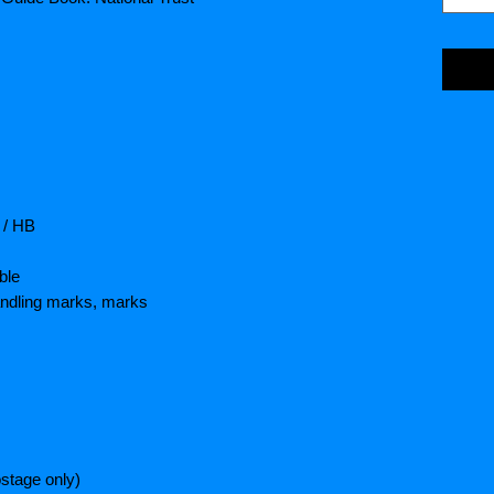
 / HB
ble
andling marks, marks
stage only)