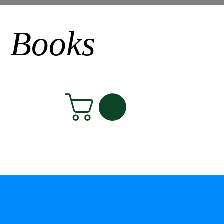
n Books