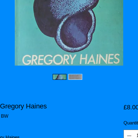
 Gregory Haines
£8.0
/ BW
Quanti
ory Haines