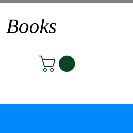
n Books