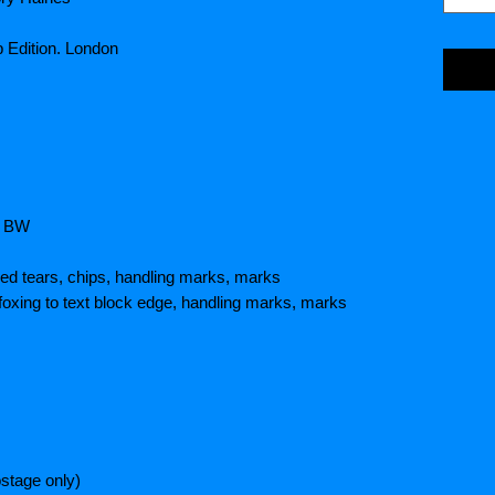
b Edition. London
/ BW
ed tears, chips, handling marks, marks
foxing to text block edge, handling marks, marks
stage only)