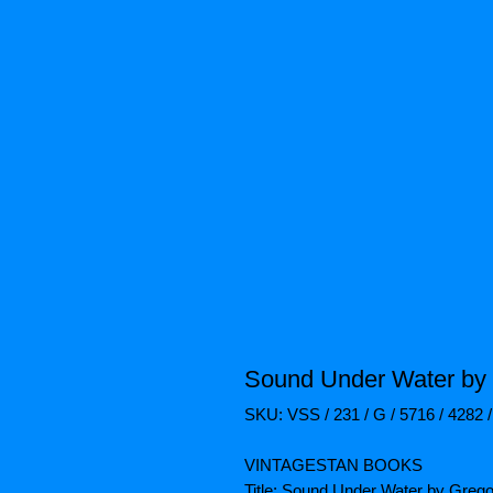
Sound Under Water by
SKU: VSS / 231 / G / 5716 / 4282 
VINTAGESTAN BOOKS
Title: Sound Under Water by Greg