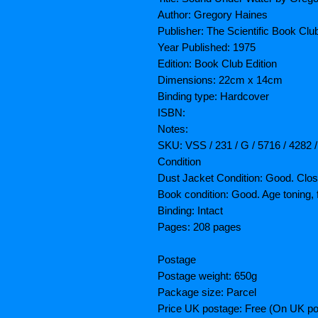
Author: Gregory Haines
Publisher: The Scientific Book Clu
Year Published: 1975
Edition: Book Club Edition
Dimensions: 22cm x 14cm
Binding type: Hardcover
ISBN:
Notes:
SKU: VSS / 231 / G / 5716 / 4282 
Condition
Dust Jacket Condition: Good. Clos
Book condition: Good. Age toning, 
Binding: Intact
Pages: 208 pages
Postage
Postage weight: 650g
Package size: Parcel
Price UK postage: Free (On UK po