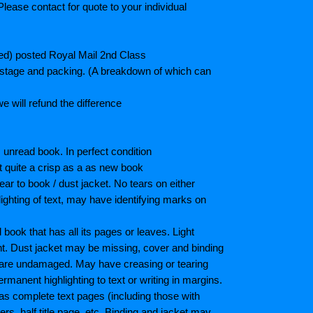
lease contact for quote to your individual
ted) posted Royal Mail 2nd Class
postage and packing. (A breakdown of which can
e will refund the difference
unread book. In perfect condition
ot quite a crisp as a as new book
ar to book / dust jacket. No tears on either
ighting of text, may have identifying marks on
ook that has all its pages or leaves. Light
nt. Dust jacket may be missing, cover and binding
 are undamaged. May have creasing or tearing
ermanent highlighting to text or writing in margins.
as complete text pages (including those with
s, half title page, etc. Binding and jacket may