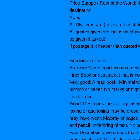
Price Europe / Rest of the World: P
destination.
Note:
All UK items are (unless other sta
All quotes given are inclusive of 
be given if asked)
If postage is cheaper than quoted w
Grading explained
As New: Same condition as a new, 
Fine: Book or dust jacket that is n
Very good: A read book. Minimal we
binding or paper. No marks or highl
inside cover.
Good: Describes the average used b
foxing or age toning may be prese
may have wear. Majority of pages
and pencil underlining of text. No p
Fair: Describes a worn book that h
maps or plates), May lack end paper