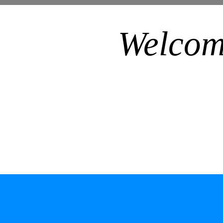
Welcom