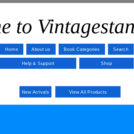
e to Vintagesta
Home
About us
Book Categories
Search
Help & Support
Shop
New Arrivals
View All Products