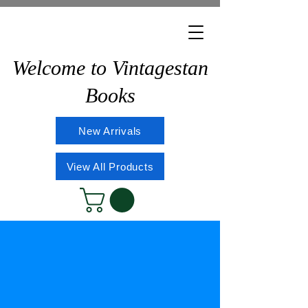
Welcome to Vintagestan
Books
New Arrivals
View All Products