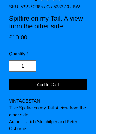
SKU: VSS / 238b / G / 5283 / 0 / BW
Spitfire on my Tail. A view
from the other side.
Price
£10.00
Quantity
*
Add to Cart
VINTAGESTAN
Title: Spitfire on my Tail. A view from the
other side.
Author: Ulrich Steinhilper and Peter
Osborne.