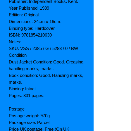
Publisher: Independent Books. Kent.
Year Published: 1989
Edition: Original.
Dimensions: 24cm x 16cm.
Binding type: Hardcover.
ISBN: 9781854210630
Notes:
SKU: VSS / 238b / G / 5283 / 0 / BW
Condition
Dust Jacket Condition: Good. Creasing,
handling marks, marks.
Book condition: Good. Handling marks,
marks.
Binding: Intact.
Pages: 331 pages.
Postage
Postage weight: 970g
Package size: Parcel.
Price UK postage: Free (On UK