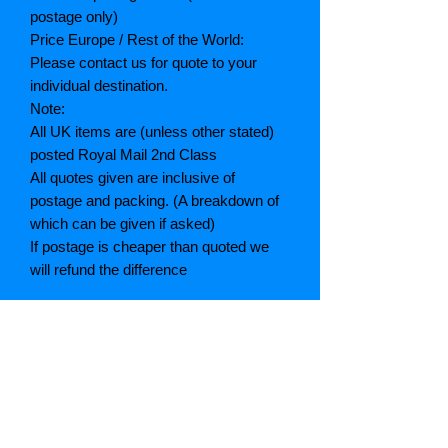
postage only)
Price Europe / Rest of the World:
Please contact us for quote to your
individual destination.
Note:
All UK items are (unless other stated)
posted Royal Mail 2nd Class
All quotes given are inclusive of
postage and packing. (A breakdown of
which can be given if asked)
If postage is cheaper than quoted we
will refund the difference
Grading explained
As New: Same condition as a new,
unread book. In perfect condition
Fine: Book or dust jacket that is not
quite a crisp as a as new book
Very good: A read book. Minimal wear