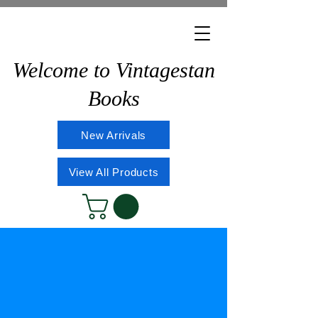
Welcome to Vintagestan
Books
New Arrivals
View All Products