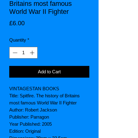
Britains most famous
World War II Fighter
Price
£6.00
Quantity
*
Add to Cart
VINTAGESTAN BOOKS
Title: Spitfire. The history of Britains
most famous World War II Fighter
Author: Robert Jackson
Publisher: Parragon
Year Published: 2005
Edition: Original