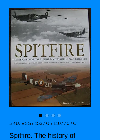
SKU: VSS / 153 / G / 1107 / 0 / C
Spitfire. The history of