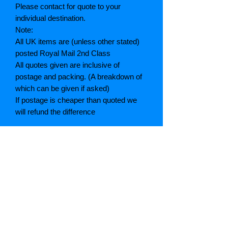
Please contact for quote to your
individual destination.
Note:
All UK items are (unless other stated)
posted Royal Mail 2nd Class
All quotes given are inclusive of
postage and packing. (A breakdown of
which can be given if asked)
If postage is cheaper than quoted we
will refund the difference
Grading explained
As New: Same condition as a new,
unread book. In perfect condition
Fine: Book or dust jacket that is not
quite a crisp as a as new book
Very good: A read book. Minimal wear
to book / dust jacket. No tears on either
binding or paper. No marks or