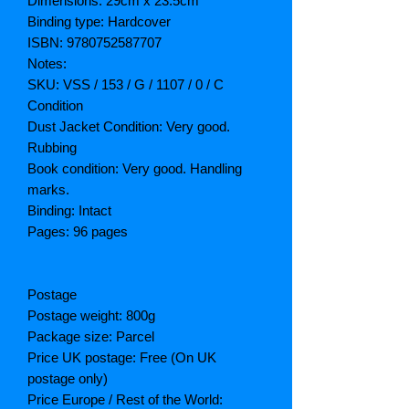
Dimensions: 29cm x 23.5cm
Binding type: Hardcover
ISBN: 9780752587707
Notes:
SKU: VSS / 153 / G / 1107 / 0 / C
Condition
Dust Jacket Condition: Very good.
Rubbing
Book condition: Very good. Handling
marks.
Binding: Intact
Pages: 96 pages
Postage
Postage weight: 800g
Package size: Parcel
Price UK postage: Free (On UK
postage only)
Price Europe / Rest of the World: