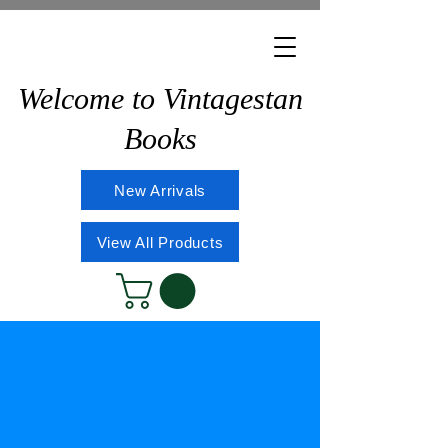
Welcome to Vintagestan
Books
New Arrivals
View All Products