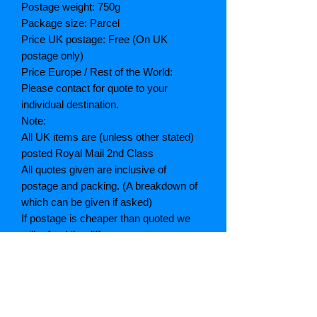
Postage weight: 750g
Package size: Parcel
Price UK postage: Free (On UK
postage only)
Price Europe / Rest of the World:
Please contact for quote to your
individual destination.
Note:
All UK items are (unless other stated)
posted Royal Mail 2nd Class
All quotes given are inclusive of
postage and packing. (A breakdown of
which can be given if asked)
If postage is cheaper than quoted we
will refund the difference
Grading explained
As New: Same condition as a new,
unread book. In perfect condition
Fine: Book or dust jacket that is not