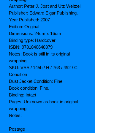
Author: Peter J. Jost and Utz Weitzel
Publisher: Edward Elgar Publishing.
Year Published: 2007
Edition: Original
Dimensions: 24cm x 16cm
Binding type: Hardcover
ISBN: 9781840648379
Notes: Book is still in its original
wrapping
SKU: VSS / 145b / H / 763 / 492 / C
Condition
Dust Jacket Condition: Fine.
Book condition: Fine.
Binding: Intact
Pages: Unknown as book in original
wrapping.
Notes:
Postage