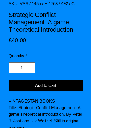
SKU: VSS / 145b / H / 763 / 492 / C
Strategic Conflict
Management. A game
Theoretical Introduction
Price
£40.00
Quantity
*
Add to Cart
VINTAGESTAN BOOKS
Title: Strategic Conflict Management. A
game Theoretical Introduction. By Peter
J. Jost and Utz Weitzel. Still in original
wrapping.