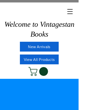
Welcome to Vintagestan
Books
New Arrivals
View All Products