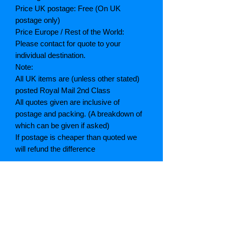
Price UK postage: Free (On UK
postage only)
Price Europe / Rest of the World:
Please contact for quote to your
individual destination.
Note:
All UK items are (unless other stated)
posted Royal Mail 2nd Class
All quotes given are inclusive of
postage and packing. (A breakdown of
which can be given if asked)
If postage is cheaper than quoted we
will refund the difference
Grading explained
As New: Same condition as a new,
unread book. In perfect condition
Fine: Book or dust jacket that is not
quite a crisp as a as new book