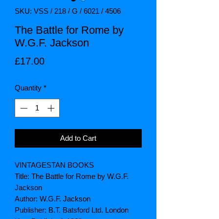
SKU: VSS / 218 / G / 6021 / 4506
The Battle for Rome by
W.G.F. Jackson
Price
£17.00
Quantity
*
Add to Cart
VINTAGESTAN BOOKS
Title: The Battle for Rome by W.G.F.
Jackson
Author: W.G.F. Jackson
Publisher: B.T. Batsford Ltd. London