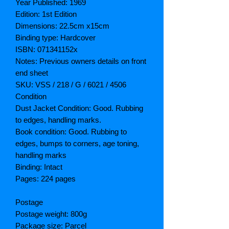
Year Published: 1969
Edition: 1st Edition
Dimensions: 22.5cm x15cm
Binding type: Hardcover
ISBN: 071341152x
Notes: Previous owners details on front
end sheet
SKU: VSS / 218 / G / 6021 / 4506
Condition
Dust Jacket Condition: Good. Rubbing
to edges, handling marks.
Book condition: Good. Rubbing to
edges, bumps to corners, age toning,
handling marks
Binding: Intact
Pages: 224 pages
Postage
Postage weight: 800g
Package size: Parcel