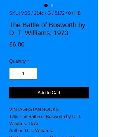
SKU: VSS / 214c / G / 5172 / 0 / HB
The Battle of Bosworth by
D. T. Williams. 1973
Price
£6.00
Quantity
*
Add to Cart
VINTAGESTAN BOOKS
Title: The Battle of Bosworth by D. T.
Williams. 1973
Author: D. T. Williams.