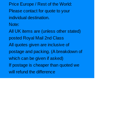
Price Europe / Rest of the World:
Please contact for quote to your
individual destination.
Note:
All UK items are (unless other stated)
posted Royal Mail 2nd Class
All quotes given are inclusive of
postage and packing. (A breakdown of
which can be given if asked)
If postage is cheaper than quoted we
will refund the difference
Grading explained
As New: Same condition as a new,
unread book. In perfect condition
Fine: Book or dust jacket that is not
quite a crisp as a as new book
Very good: A read book. Minimal wear
to book / dust jacket. No tears on either