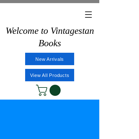
Welcome to Vintagestan
Books
New Arrivals
View All Products