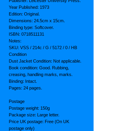
Publisher: Leicester University Press.
Year Published: 1973
Edition: Original.
Dimensions: 24.5cm x 15cm.
Binding type: Softcover.
ISBN: 0718511131
Notes:
SKU: VSS / 214c / G / 5172 / 0 / HB
Condition
Dust Jacket Condition: Not applicable.
Book condition: Good. Rubbing,
creasing, handling marks, marks.
Binding: Intact.
Pages: 24 pages.
Postage
Postage weight: 150g
Package size: Large letter.
Price UK postage: Free (On UK
postage only)