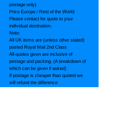
postage only)
Price Europe / Rest of the World:
Please contact for quote to your
individual destination.
Note:
All UK items are (unless other stated)
posted Royal Mail 2nd Class
All quotes given are inclusive of
postage and packing. (A breakdown of
which can be given if asked)
If postage is cheaper than quoted we
will refund the difference
Grading explained
As New: Same condition as a new,
unread book. In perfect condition
Fine: Book or dust jacket that is not
quite a crisp as a as new book
Very good: A read book. Minimal wear