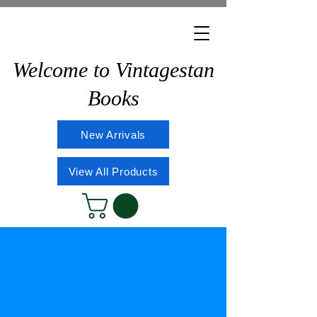
Welcome to Vintagestan
Books
New Arrivals
View All Products