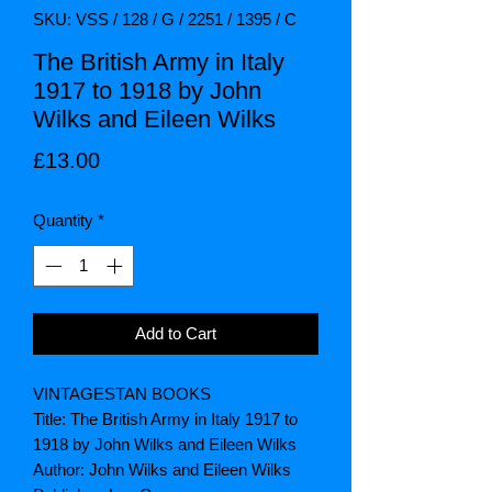
SKU: VSS / 128 / G / 2251 / 1395 / C
The British Army in Italy
1917 to 1918 by John
Wilks and Eileen Wilks
Price
£13.00
Quantity
*
Add to Cart
VINTAGESTAN BOOKS
Title: The British Army in Italy 1917 to
1918 by John Wilks and Eileen Wilks
Author: John Wilks and Eileen Wilks