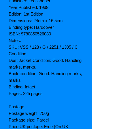
Publisher: Leo Cooper
Year Published: 1998
Edition: 1st Edition
Dimensions: 24cm x 16.5cm
Binding type: Hardcover
ISBN: 9780850526080
Notes:
SKU: VSS / 128 / G / 2251 / 1395 / C
Condition
Dust Jacket Condition: Good. Handling
marks, marks.
Book condition: Good. Handling marks,
marks
Binding: Intact
Pages: 225 pages
Postage
Postage weight: 750g
Package size: Parcel
Price UK postage: Free (On UK