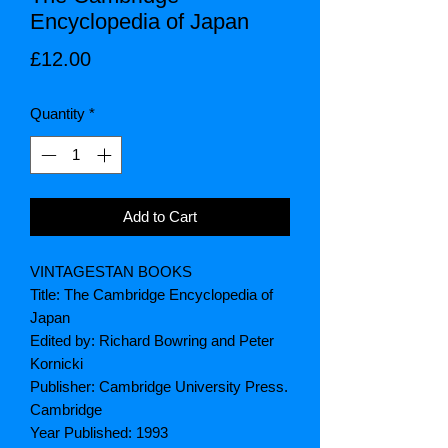
Encyclopedia of Japan
Price
£12.00
Quantity
*
Add to Cart
VINTAGESTAN BOOKS
Title: The Cambridge Encyclopedia of
Japan
Edited by: Richard Bowring and Peter
Kornicki
Publisher: Cambridge University Press.
Cambridge
Year Published: 1993