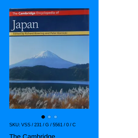
SKU: VSS / 231 / G / 5561 / 0 / C
The Cambridge