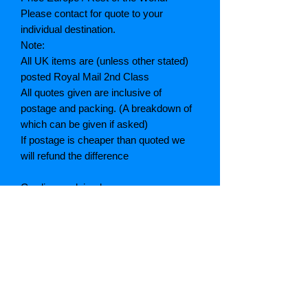
Please contact for quote to your
individual destination.
Note:
All UK items are (unless other stated)
posted Royal Mail 2nd Class
All quotes given are inclusive of
postage and packing. (A breakdown of
which can be given if asked)
If postage is cheaper than quoted we
will refund the difference
Grading explained
As New: Same condition as a new,
unread book. In perfect condition
Fine: Book or dust jacket that is not
quite a crisp as a as new book
Very good: A read book. Minimal wear
to book / dust jacket. No tears on either
binding or paper. No marks or