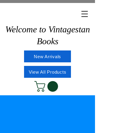
Welcome to Vintagestan
Books
New Arrivals
View All Products