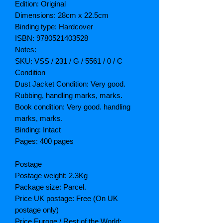
Edition: Original
Dimensions: 28cm x 22.5cm
Binding type: Hardcover
ISBN: 9780521403528
Notes:
SKU: VSS / 231 / G / 5561 / 0 / C
Condition
Dust Jacket Condition: Very good.
Rubbing, handling marks, marks.
Book condition: Very good. handling
marks, marks.
Binding: Intact
Pages: 400 pages
Postage
Postage weight: 2.3Kg
Package size: Parcel.
Price UK postage: Free (On UK
postage only)
Price Europe / Rest of the World: