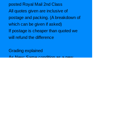
posted Royal Mail 2nd Class
All quotes given are inclusive of
postage and packing. (A breakdown of
which can be given if asked)
If postage is cheaper than quoted we
will refund the difference
Grading explained
As New: Same condition as a new,
unread book. In perfect condition
Fine: Book or dust jacket that is not
quite a crisp as a as new book
Very good: A read book. Minimal wear
to book / dust jacket. No tears on either
binding or paper. No marks or
highlighting of text, may have identifying
marks on inside cover.
Good: Describes the average used
book that has all its pages or leaves.