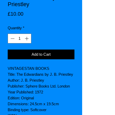
Priestley
Price
£10.00
Quantity
*
Add to Cart
VINTAGESTAN BOOKS
Title: The Edwardians by J. B. Priestley
Author: J. B. Priestley
Publisher: Sphere Books Ltd. London
Year Published: 1972
Edition: Original
Dimensions: 24.5cm x 19.5cm
Binding type: Softcover