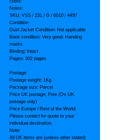
ISBN:
Notes:
SKU: VSS / 231 / G / 6010 / 4497
Condition
Dust Jacket Condition: Not applicable
Book condition: Very good. Handing
marks.
Binding: Intact
Pages: 302 pages
Postage
Postage weight: 1Kg
Package size: Parcel
Price UK postage: Free (On UK
postage only)
Price Europe / Rest of the World:
Please contact for quote to your
individual destination.
Note:
All UK items are (unless other stated)