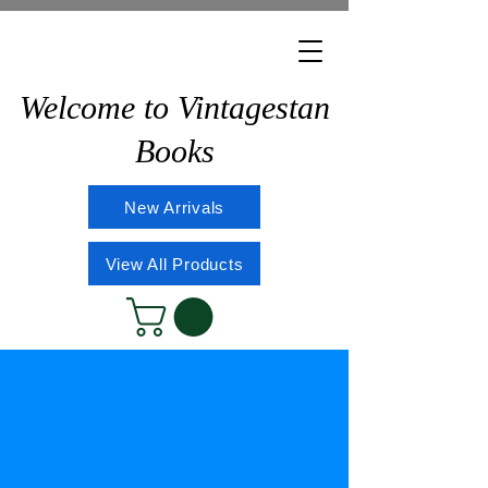
Welcome to Vintagestan
Books
New Arrivals
View All Products