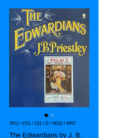
SKU: VSS / 231 / G / 6010 / 4497
The Edwardians by J. B.