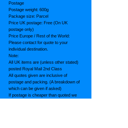
Postage
Postage weight: 600g
Package size: Parcel
Price UK postage: Free (On UK
postage only)
Price Europe / Rest of the World:
Please contact for quote to your
individual destination.
Note:
All UK items are (unless other stated)
posted Royal Mail 2nd Class
All quotes given are inclusive of
postage and packing. (A breakdown of
which can be given if asked)
If postage is cheaper than quoted we
will refund the difference
Grading explained
As New: Same condition as a new,
unread book. In perfect condition