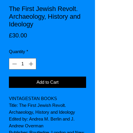
The First Jewish Revolt.
Archaeology, History and
Ideology
Price
£30.00
Quantity
*
Add to Cart
VINTAGESTAN BOOKS
Title: The First Jewish Revolt.
Archaeology, History and Ideology
Edited by: Andrea M. Berlin and J.
Andrew Overman
Publisher: Routledge. London and New