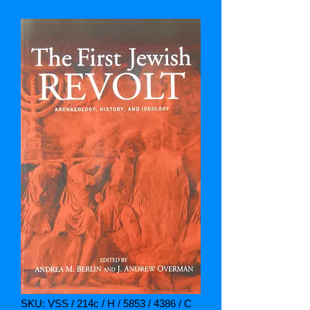
SKU: VSS / 214c / H / 5853 / 4386 / C