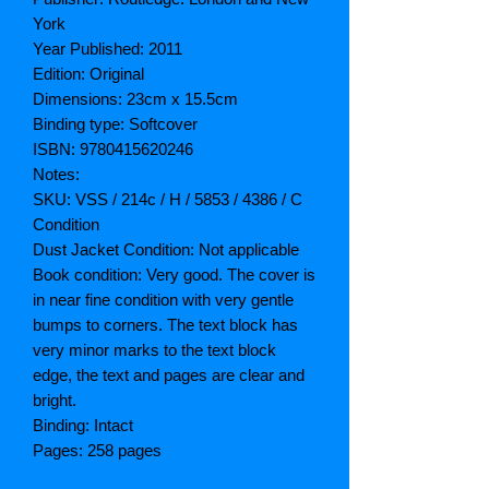
York
Year Published: 2011
Edition: Original
Dimensions: 23cm x 15.5cm
Binding type: Softcover
ISBN: 9780415620246
Notes:
SKU: VSS / 214c / H / 5853 / 4386 / C
Condition
Dust Jacket Condition: Not applicable
Book condition: Very good. The cover is
in near fine condition with very gentle
bumps to corners. The text block has
very minor marks to the text block
edge, the text and pages are clear and
bright.
Binding: Intact
Pages: 258 pages