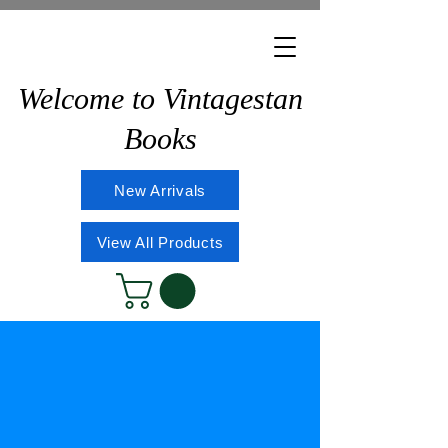
Welcome to Vintagestan
Books
New Arrivals
View All Products