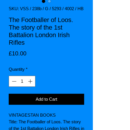
SKU: VSS / 238b / G / 5293 / 4002 / HB
The Footballer of Loos.
The story of the 1st
Battalion London Irish
Rifles
Price
£10.00
Quantity
*
Add to Cart
VINTAGESTAN BOOKS
Title: The Footballer of Loos. The story
of the 1st Battalion London Irish Rifles in