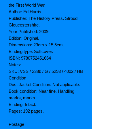
the First World War.
Author: Ed Harris.
Publisher: The History Press. Stroud.
Gloucestershire.
Year Published: 2009
Edition: Original.
Dimensions: 23cm x 15.5cm.
Binding type: Softcover.
ISBN: 9780752451664
Notes:
SKU: VSS / 238b / G / 5293 / 4002 / HB
Condition
Dust Jacket Condition: Not applicable.
Book condition: Near fine. Handling
marks, marks.
Binding: Intact.
Pages: 192 pages.
Postage