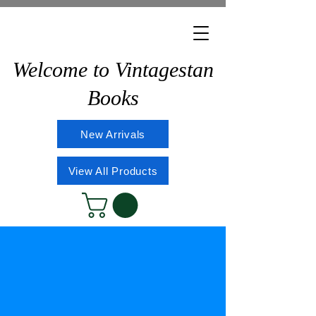
Welcome to Vintagestan
Books
New Arrivals
View All Products