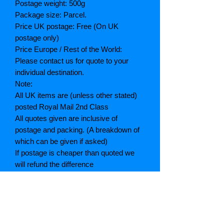
Postage weight: 500g
Package size: Parcel.
Price UK postage: Free (On UK
postage only)
Price Europe / Rest of the World:
Please contact us for quote to your
individual destination.
Note:
All UK items are (unless other stated)
posted Royal Mail 2nd Class
All quotes given are inclusive of
postage and packing. (A breakdown of
which can be given if asked)
If postage is cheaper than quoted we
will refund the difference
Grading explained
As New: Same condition as a new,
unread book. In perfect condition
Fine: Book or dust jacket that is not