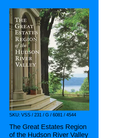
SKU: VSS / 231 / G / 6081 / 4544
The Great Estates Region
of the Hudson River Valley