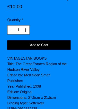
Price
£10.00
Quantity
*
Add to Cart
VINTAGESTAN BOOKS
Title: The Great Estates Region of the
Hudson River Valley
Edited by: McKelden Smith
Publisher:
Year Published: 1998
Edition: Original
Dimensions: 27.5cm x 21.5cm
Binding type: Softcover
ISBN: 0912882875