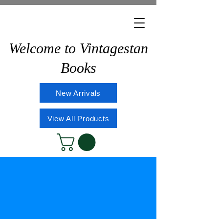
Welcome to Vintagestan
Books
New Arrivals
View All Products