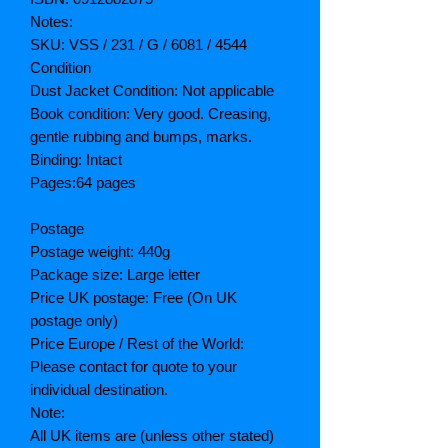
Notes:
SKU: VSS / 231 / G / 6081 / 4544
Condition
Dust Jacket Condition: Not applicable
Book condition: Very good. Creasing,
gentle rubbing and bumps, marks.
Binding: Intact
Pages:64 pages
Postage
Postage weight: 440g
Package size: Large letter
Price UK postage: Free (On UK
postage only)
Price Europe / Rest of the World:
Please contact for quote to your
individual destination.
Note:
All UK items are (unless other stated)