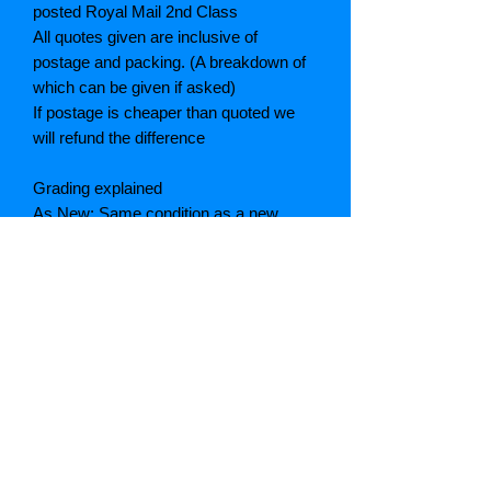
posted Royal Mail 2nd Class
All quotes given are inclusive of
postage and packing. (A breakdown of
which can be given if asked)
If postage is cheaper than quoted we
will refund the difference
Grading explained
As New: Same condition as a new,
unread book. In perfect condition
Fine: Book or dust jacket that is not
quite a crisp as a as new book
Very good: A read book. Minimal wear
to book / dust jacket. No tears on either
binding or paper. No marks or
highlighting of text, may have identifying
marks on inside cover.
Good: Describes the average used
book that has all its pages or leaves.
Light foxing or age toning may be