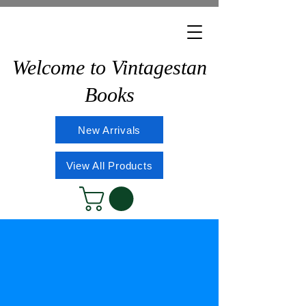
Welcome to Vintagestan
Books
New Arrivals
View All Products