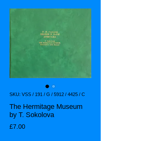
SKU: VSS / 191 / G / 5912 / 4425 / C
The Hermitage Museum
by T. Sokolova
Price
£7.00