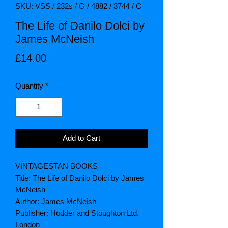
SKU: VSS / 232s / G / 4882 / 3744 / C
The Life of Danilo Dolci by
James McNeish
Price
£14.00
Quantity
*
Add to Cart
VINTAGESTAN BOOKS
Title: The Life of Danilo Dolci by James
McNeish
Author: James McNeish
Publisher: Hodder and Stoughton Ltd.
London