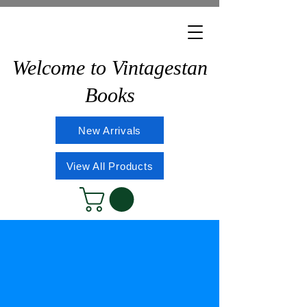
Welcome to Vintagestan
Books
New Arrivals
View All Products