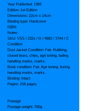
Year Published: 1965
Edition: 1st Edition
Dimensions: 22cm x 14cm
Binding type: Hardcover
ISBN:
Notes:
SKU: VSS / 232s / G / 4882 / 3744 / C
Condition
Dust Jacket Condition: Fair. Rubbing,
closed tears, chips, age toning, fading,
handling marks, marks.
Book condition: Fair. Age toning, foxing,
handling marks, marks.
Binding: Intact
Pages: 256 pages
Postage
Postage weight: 700g