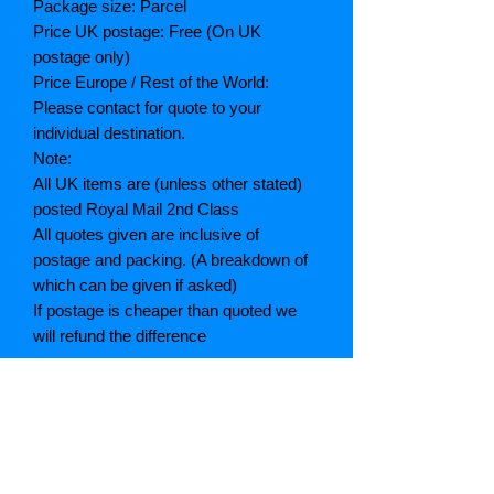
Package size: Parcel
Price UK postage: Free (On UK
postage only)
Price Europe / Rest of the World:
Please contact for quote to your
individual destination.
Note:
All UK items are (unless other stated)
posted Royal Mail 2nd Class
All quotes given are inclusive of
postage and packing. (A breakdown of
which can be given if asked)
If postage is cheaper than quoted we
will refund the difference
Grading explained
As New: Same condition as a new,
unread book. In perfect condition
Fine: Book or dust jacket that is not
quite a crisp as a as new book