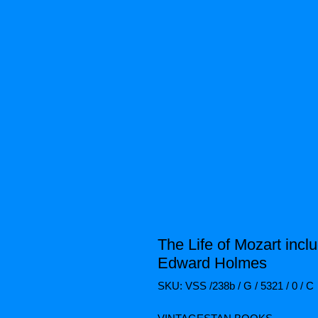
The Life of Mozart inc
Edward Holmes
SKU: VSS /238b / G / 5321 / 0 / C