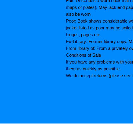
Fair: Describes a worn book that h
maps or plates), May lack end paper
also be worn
Poor: Book shows considerable wea
jacket listed as poor may be soiled
hinges, pages etc.
Ex-Library: Former library copy.
From library of: From a privately o
Conditions of Sale
If you have any problems with your
them as quickly as possible.
We do accept returns (please see o