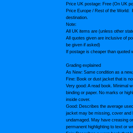
Price UK postage: Free (On UK po
Price Europe / Rest of the World: P
destination.
Note:
All UK items are (unless other sta
All quotes given are inclusive of 
be given if asked)
If postage is cheaper than quoted w
Grading explained
As New: Same condition as a new, 
Fine: Book or dust jacket that is n
Very good: A read book. Minimal we
binding or paper. No marks or highl
inside cover.
Good: Describes the average used 
jacket may be missing, cover and 
undamaged. May have creasing or te
permanent highlighting to text or wr