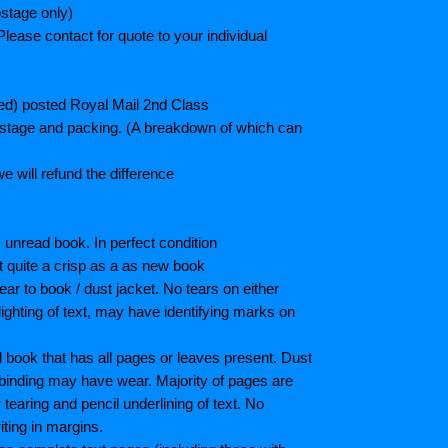
stage only)
lease contact for quote to your individual
ted) posted Royal Mail 2nd Class
postage and packing. (A breakdown of which can
e will refund the difference
unread book. In perfect condition
ot quite a crisp as a as new book
ar to book / dust jacket. No tears on either
ighting of text, may have identifying marks on
book that has all pages or leaves present. Dust
binding may have wear. Majority of pages are
aring and pencil underlining of text. No
iting in margins.