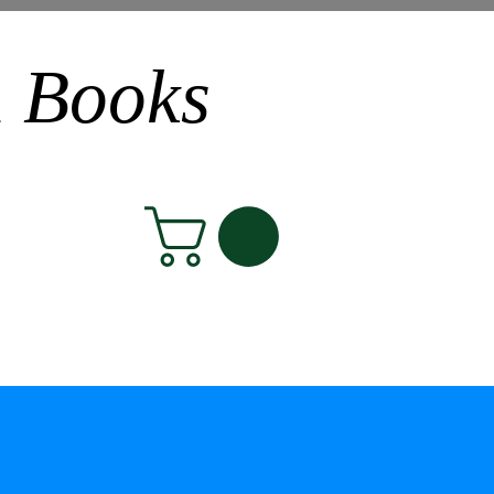
n Books