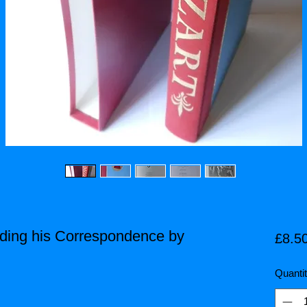
luding his Correspondence by
£8.5
Quanti