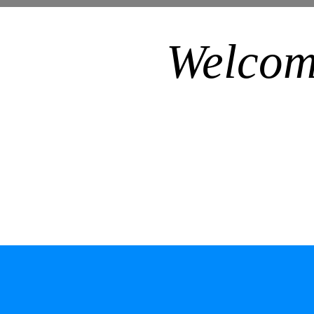
Welcom