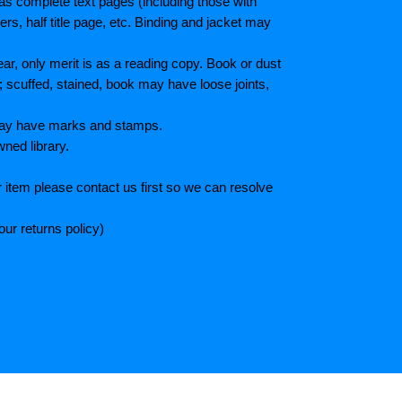
as complete text pages (including those with
s, half title page, etc. Binding and jacket may
r, only merit is as a reading copy. Book or dust
; scuffed, stained, book may have loose joints,
 May have marks and stamps.
wned library.
 item please contact us first so we can resolve
ur returns policy)