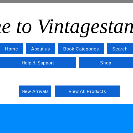
e to Vintagesta
Home
About us
Book Categories
Search
Help & Support
Shop
New Arrivals
View All Products