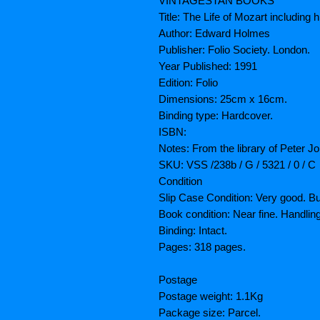
VINTAGESTAN BOOKS
Title: The Life of Mozart includi
Author: Edward Holmes
Publisher: Folio Society. London.
Year Published: 1991
Edition: Folio
Dimensions: 25cm x 16cm.
Binding type: Hardcover.
ISBN:
Notes: From the library of Peter Joh
SKU: VSS /238b / G / 5321 / 0 / C
Condition
Slip Case Condition: Very good. B
Book condition: Near fine. Handli
Binding: Intact.
Pages: 318 pages.
Postage
Postage weight: 1.1Kg
Package size: Parcel.