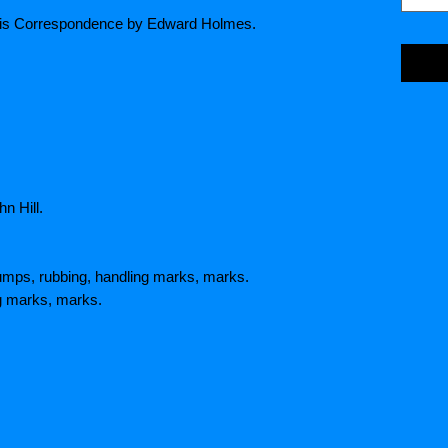
ng his Correspondence by Edward Holmes.
n Hill.
umps, rubbing, handling marks, marks.
ng marks, marks.