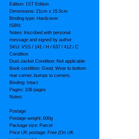
Edition: 1ST Edition
Dimensions: 21cm x 15.5cm
Binding type: Hardcover
ISBN:
Notes: Inscribed with personal
message and signed by author
SKU: VSS / 141 / H / 637 / 412 / C
Condition
Dust Jacket Condition: Not applicable
Book condition: Good. Wear to bottom
rear corner, bumps to corners.
Binding: Intact
Pages: 108 pages
Notes:
Postage
Postage weight: 600g
Package size: Parcel
Price UK postage: Free (On UK