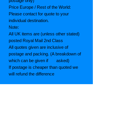
postage only)
Price Europe / Rest of the World:
Please contact for quote to your
individual destination.
Note:
All UK items are (unless other stated)
posted Royal Mail 2nd Class
All quotes given are inclusive of
postage and packing. (A breakdown of
which can be given if asked)
If postage is cheaper than quoted we
will refund the difference
Grading explained
As New: Same condition as a new,
unread book. In perfect condition
Fine: Book or dust jacket that is not
quite a crisp as a as new book
Very good: A read book. Minimal wear
to book / dust jacket. No tears on either