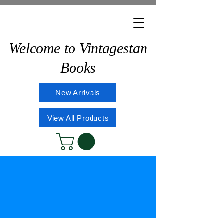
Welcome to Vintagestan
Books
New Arrivals
View All Products