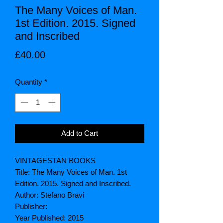
The Many Voices of Man.
1st Edition. 2015. Signed
and Inscribed
Price
£40.00
Quantity
*
Add to Cart
VINTAGESTAN BOOKS
Title: The Many Voices of Man. 1st
Edition. 2015. Signed and Inscribed.
Author: Stefano Bravi
Publisher:
Year Published: 2015