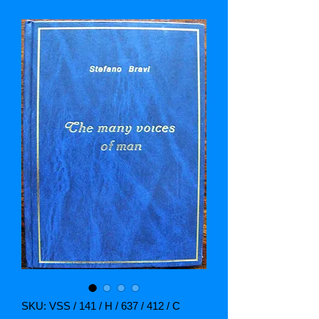
SKU: VSS / 141 / H / 637 / 412 / C