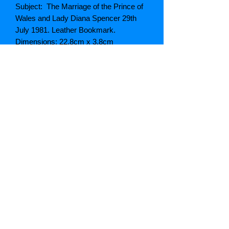
Subject: The Marriage of the Prince of
Wales and Lady Diana Spencer 29th
July 1981. Leather Bookmark.
Dimensions: 22.8cm x 3.8cm
Type: Leather
Colour: White
Grading: Very Good
Notes:
SKU: VSS 110
Postage
Postage weight: 100g
Package size: Letter
Price UK postage: Free (On UK
Postage Only)
Price Europe / Rest of the World:
Please contact for quote to your
individual destination.
Note: