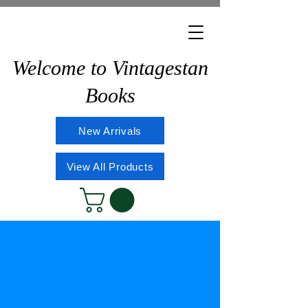
Welcome to Vintagestan
Books
New Arrivals
View All Products