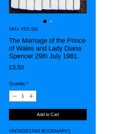
SKU: VSS 110
The Marriage of the Prince
of Wales and Lady Diana
Spencer 29th July 1981.
Price
£3.50
Quantity
*
Add to Cart
VINTAGESTAN BOOKMARKS