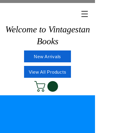
Welcome to Vintagestan
Books
New Arrivals
View All Products