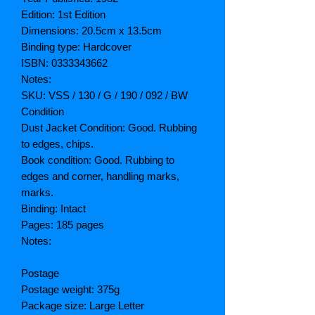
Edition: 1st Edition
Dimensions: 20.5cm x 13.5cm
Binding type: Hardcover
ISBN: 0333343662
Notes:
SKU: VSS / 130 / G / 190 / 092 / BW
Condition
Dust Jacket Condition: Good. Rubbing
to edges, chips.
Book condition: Good. Rubbing to
edges and corner, handling marks,
marks.
Binding: Intact
Pages: 185 pages
Notes:
Postage
Postage weight: 375g
Package size: Large Letter