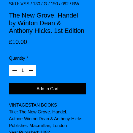
SKU: VSS / 130 / G / 190 / 092 / BW
The New Grove. Handel
by Winton Dean &
Anthony Hicks. 1st Edition
Price
£10.00
Quantity
*
Add to Cart
VINTAGESTAN BOOKS
Title: The New Grove. Handel.
Author: Winton Dean & Anthony Hicks
Publisher: Macmillian, London
Year Published: 1982