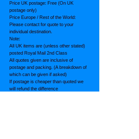
Price UK postage: Free (On UK
postage only)
Price Europe / Rest of the World:
Please contact for quote to your
individual destination.
Note:
All UK items are (unless other stated)
posted Royal Mail 2nd Class
All quotes given are inclusive of
postage and packing. (A breakdown of
which can be given if asked)
If postage is cheaper than quoted we
will refund the difference
Grading explained
As New: Same condition as a new,
unread book. In perfect condition
Fine: Book or dust jacket that is not
quite a crisp as a as new book
Very good: A read book. Minimal wear