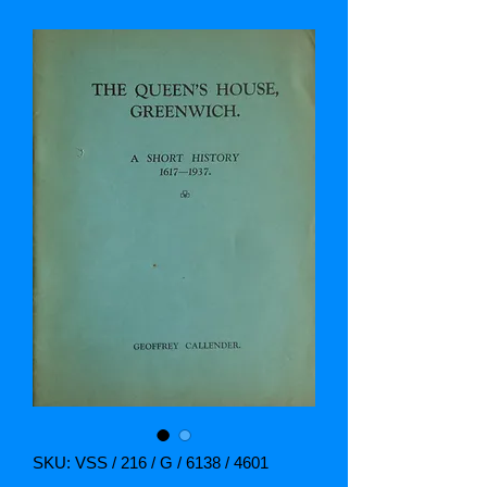
SKU: VSS / 216 / G / 6138 / 4601