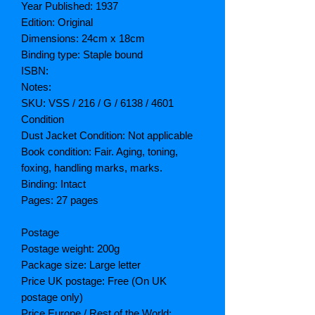
Year Published: 1937
Edition: Original
Dimensions: 24cm x 18cm
Binding type: Staple bound
ISBN:
Notes:
SKU: VSS / 216 / G / 6138 / 4601
Condition
Dust Jacket Condition: Not applicable
Book condition: Fair. Aging, toning,
foxing, handling marks, marks.
Binding: Intact
Pages: 27 pages
Postage
Postage weight: 200g
Package size: Large letter
Price UK postage: Free (On UK
postage only)
Price Europe / Rest of the World: