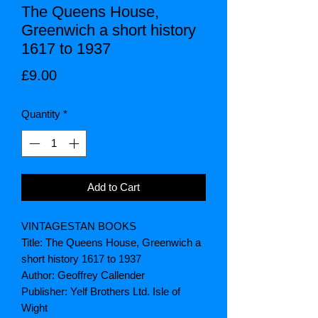
The Queens House,
Greenwich a short history
1617 to 1937
Price
£9.00
Quantity
*
Add to Cart
VINTAGESTAN BOOKS
Title: The Queens House, Greenwich a
short history 1617 to 1937
Author: Geoffrey Callender
Publisher: Yelf Brothers Ltd. Isle of
Wight