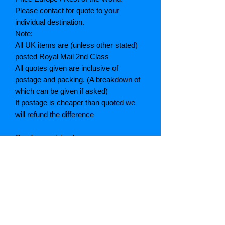
Please contact for quote to your
individual destination.
Note:
All UK items are (unless other stated)
posted Royal Mail 2nd Class
All quotes given are inclusive of
postage and packing. (A breakdown of
which can be given if asked)
If postage is cheaper than quoted we
will refund the difference
Grading explained
As New: Same condition as a new,
unread book. In perfect condition
Fine: Book or dust jacket that is not
quite a crisp as a as new book
Very good: A read book. Minimal wear
to book / dust jacket. No tears on either
binding or paper. No marks or