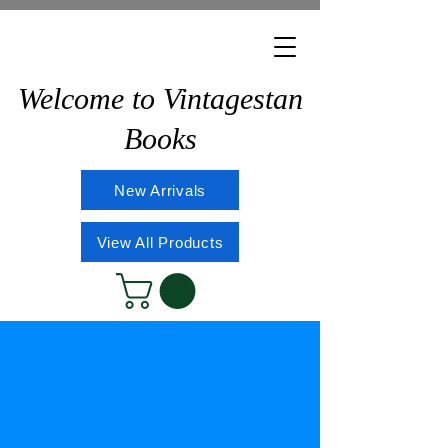
Welcome to Vintagestan
Books
New Arrivals
View All Products