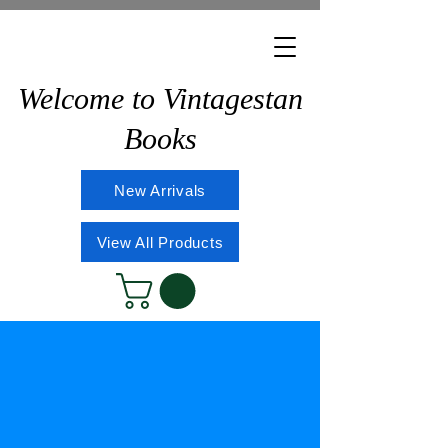
Welcome to Vintagestan
Books
New Arrivals
View All Products