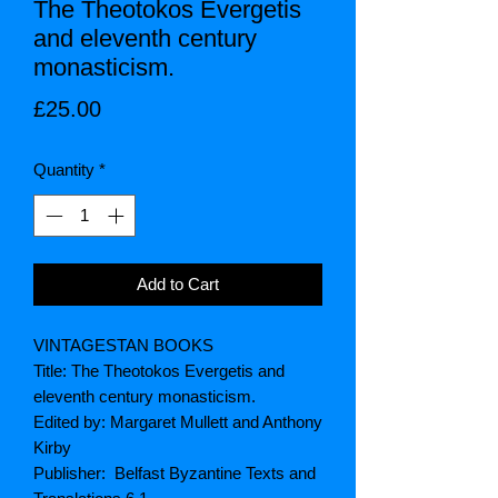
The Theotokos Evergetis
and eleventh century
monasticism.
Price
£25.00
Quantity
*
Add to Cart
VINTAGESTAN BOOKS
Title: The Theotokos Evergetis and
eleventh century monasticism.
Edited by: Margaret Mullett and Anthony
Kirby
Publisher: Belfast Byzantine Texts and