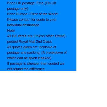
Price UK postage: Free (On UK
postage only)
Price Europe / Rest of the World:
Please contact for quote to your
individual destination.
Note:
All UK items are (unless other stated)
posted Royal Mail 2nd Class
All quotes given are inclusive of
postage and packing. (A breakdown of
which can be given if asked)
If postage is cheaper than quoted we
will refund the difference
Grading explained
As New: Same condition as a new,
unread book. In perfect condition
Fine: Book or dust jacket that is not
quite a crisp as a as new book