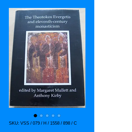
SKU: VSS / 079 / H / 1558 / 898 / C