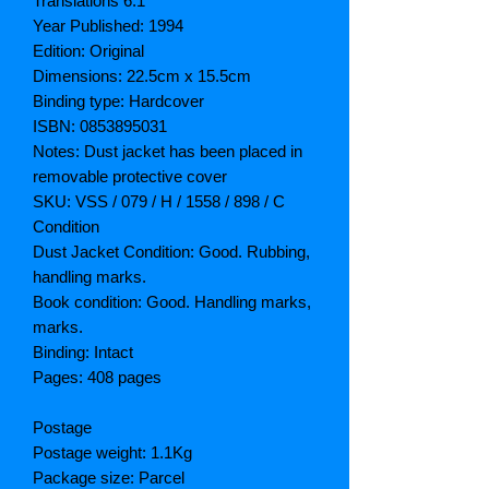
Translations 6.1
Year Published: 1994
Edition: Original
Dimensions: 22.5cm x 15.5cm
Binding type: Hardcover
ISBN: 0853895031
Notes: Dust jacket has been placed in
removable protective cover
SKU: VSS / 079 / H / 1558 / 898 / C
Condition
Dust Jacket Condition: Good. Rubbing,
handling marks.
Book condition: Good. Handling marks,
marks.
Binding: Intact
Pages: 408 pages
Postage
Postage weight: 1.1Kg
Package size: Parcel