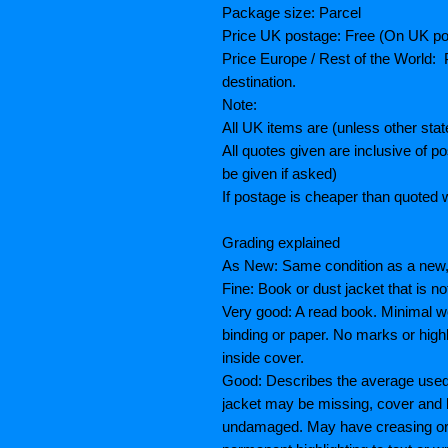
Package size: Parcel
Price UK postage: Free (On UK po
Price Europe / Rest of the World: P
destination.
Note:
All UK items are (unless other sta
All quotes given are inclusive of 
be given if asked)
If postage is cheaper than quoted w
Grading explained
As New: Same condition as a new, 
Fine: Book or dust jacket that is n
Very good: A read book. Minimal we
binding or paper. No marks or highl
inside cover.
Good: Describes the average used 
jacket may be missing, cover and 
undamaged. May have creasing or te