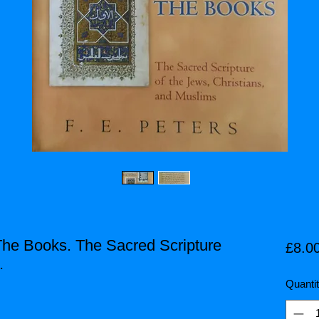
The Books. The Sacred Scripture
£8.0
.
Quanti