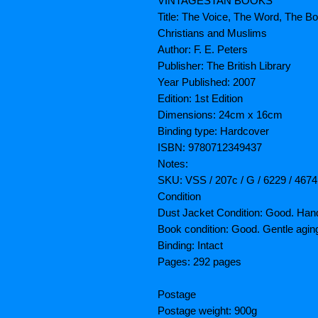
VINTAGESTAN BOOKS
Title: The Voice, The Word, Th
Christians and Muslims
Author: F. E. Peters
Publisher: The British Library
Year Published: 2007
Edition: 1st Edition
Dimensions: 24cm x 16cm
Binding type: Hardcover
ISBN: 9780712349437
Notes:
SKU: VSS / 207c / G / 6229 / 4674
Condition
Dust Jacket Condition: Good. Han
Book condition: Good. Gentle agin
Binding: Intact
Pages: 292 pages
Postage
Postage weight: 900g