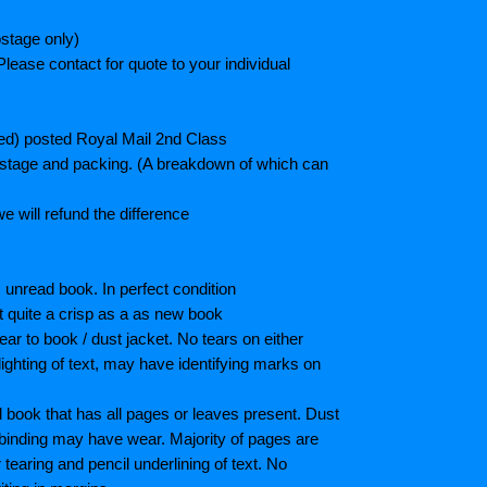
stage only)
lease contact for quote to your individual
ted) posted Royal Mail 2nd Class
postage and packing. (A breakdown of which can
e will refund the difference
unread book. In perfect condition
ot quite a crisp as a as new book
ar to book / dust jacket. No tears on either
ighting of text, may have identifying marks on
book that has all pages or leaves present. Dust
binding may have wear. Majority of pages are
aring and pencil underlining of text. No