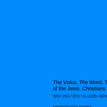
The Voice, The Word, 
of the Jews, Christians 
SKU: VSS / 207c / G / 6229 / 4674