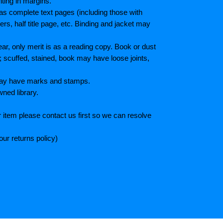
iting in margins.
as complete text pages (including those with
s, half title page, etc. Binding and jacket may
r, only merit is as a reading copy. Book or dust
; scuffed, stained, book may have loose joints,
 May have marks and stamps.
wned library.
 item please contact us first so we can resolve
ur returns policy)