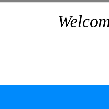
Welcom