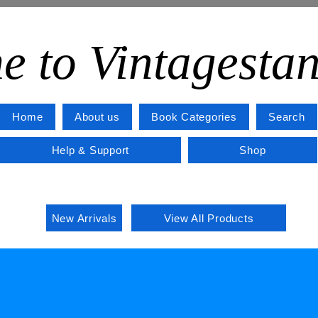
e to Vintagesta
Home
About us
Book Categories
Search
Help & Support
Shop
New Arrivals
View All Products