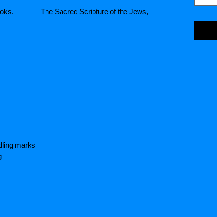
e Books. The Sacred Scripture of the Jews,
dling marks
g