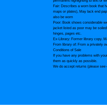
permanent highlighting to text or wr
Fair: Describes a worn book that h
maps or plates), May lack end paper
also be worn
Poor: Book shows considerable wea
jacket listed as poor may be soiled
hinges, pages etc.
Ex-Library: Former library copy.
From library of: From a privately o
Conditions of Sale
If you have any problems with your
them as quickly as possible.
We do accept returns (please see o