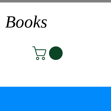
n Books