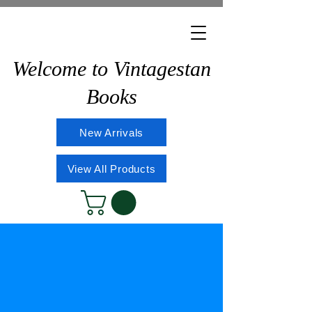
Welcome to Vintagestan
Books
New Arrivals
View All Products