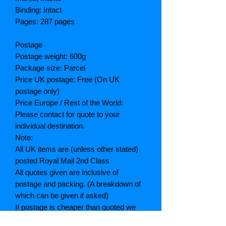
Binding: Intact
Pages: 287 pages
Postage
Postage weight: 600g
Package size: Parcel
Price UK postage: Free (On UK
postage only)
Price Europe / Rest of the World:
Please contact for quote to your
individual destination.
Note:
All UK items are (unless other stated)
posted Royal Mail 2nd Class
All quotes given are inclusive of
postage and packing. (A breakdown of
which can be given if asked)
If postage is cheaper than quoted we
will refund the difference