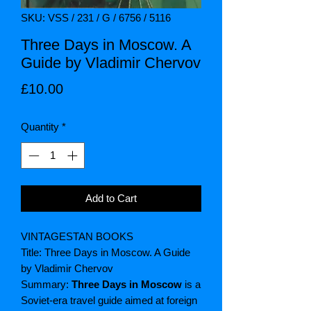
SKU: VSS / 231 / G / 6756 / 5116
Three Days in Moscow. A
Guide by Vladimir Chervov
Price
£10.00
Quantity
*
Add to Cart
VINTAGESTAN BOOKS
Title: Three Days in Moscow. A Guide
by Vladimir Chervov
Summary:
Three Days in Moscow
is a
Soviet-era travel guide aimed at foreign