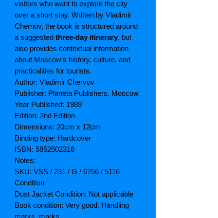
visitors who want to explore the city
over a short stay. Written by Vladimir
Chernov, the book is structured around
a suggested
three-day itinerary
, but
also provides contextual information
about Moscow’s history, culture, and
practicalities for tourists.
Author: Vladimir Chervov
Publisher: Planeta Publishers. Moscow
Year Published: 1989
Edition: 2nd Edition
Dimensions: 20cm x 12cm
Binding type: Hardcover
ISBN: 5852502316
Notes:
SKU: VSS / 231 / G / 6756 / 5116
Condition
Dust Jacket Condition: Not applicable
Book condition: Very good. Handling
marks, marks