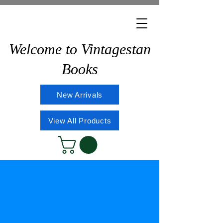
Welcome to Vintagestan
Books
New Arrivals
View All Products