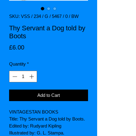
SKU: VSS / 234 / G / 5467 / 0 / BW
Thy Servant a Dog told by
Boots
Price
£6.00
Quantity
*
Add to Cart
VINTAGESTAN BOOKS
Title: Thy Servant a Dog told by Boots.
Edited by: Rudyard Kipling
Illustrated by: G. L. Stampa.