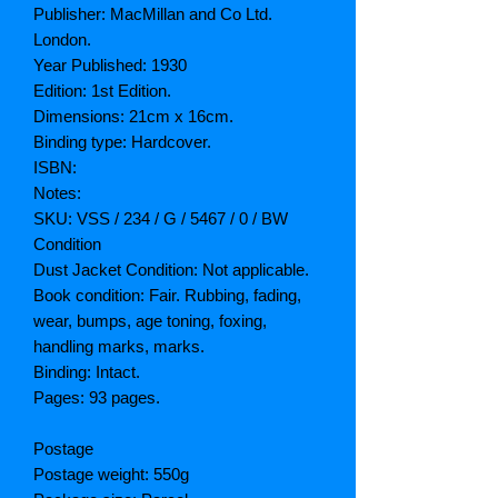
Publisher: MacMillan and Co Ltd.
London.
Year Published: 1930
Edition: 1st Edition.
Dimensions: 21cm x 16cm.
Binding type: Hardcover.
ISBN:
Notes:
SKU: VSS / 234 / G / 5467 / 0 / BW
Condition
Dust Jacket Condition: Not applicable.
Book condition: Fair. Rubbing, fading,
wear, bumps, age toning, foxing,
handling marks, marks.
Binding: Intact.
Pages: 93 pages.
Postage
Postage weight: 550g