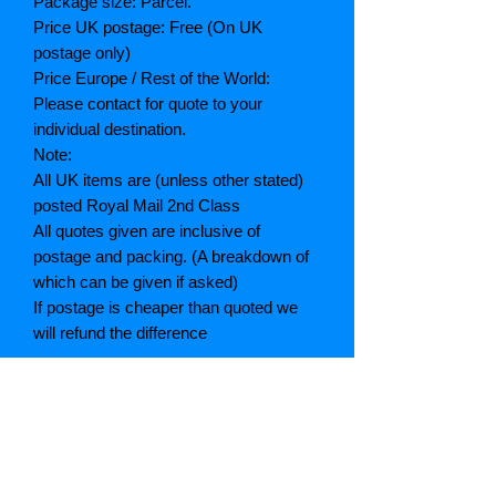
Package size: Parcel.
Price UK postage: Free (On UK
postage only)
Price Europe / Rest of the World:
Please contact for quote to your
individual destination.
Note:
All UK items are (unless other stated)
posted Royal Mail 2nd Class
All quotes given are inclusive of
postage and packing. (A breakdown of
which can be given if asked)
If postage is cheaper than quoted we
will refund the difference
Grading explained
As New: Same condition as a new,
unread book. In perfect condition
Fine: Book or dust jacket that is not
quite a crisp as a as new book