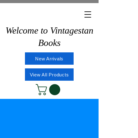
Welcome to Vintagestan
Books
New Arrivals
View All Products