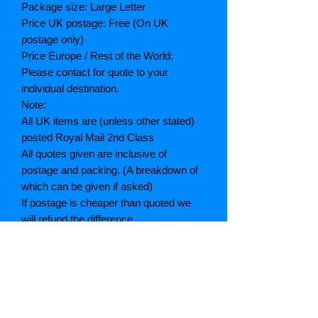
Package size: Large Letter
Price UK postage: Free (On UK
postage only)
Price Europe / Rest of the World:
Please contact for quote to your
individual destination.
Note:
All UK items are (unless other stated)
posted Royal Mail 2nd Class
All quotes given are inclusive of
postage and packing. (A breakdown of
which can be given if asked)
If postage is cheaper than quoted we
will refund the difference
Grading explained
As New: Same condition as a new,
unread book. In perfect condition
Fine: Book or dust jacket that is not
quite a crisp as a as new book