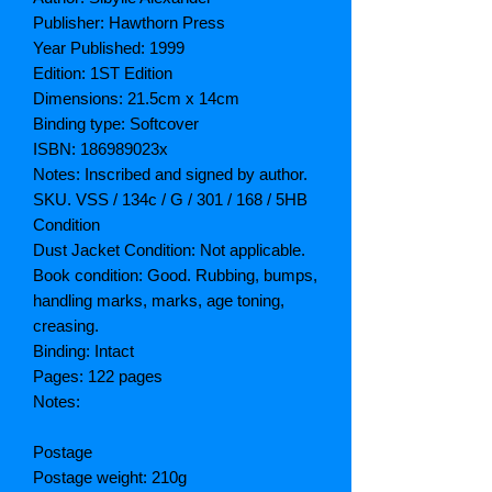
Publisher: Hawthorn Press
Year Published: 1999
Edition: 1ST Edition
Dimensions: 21.5cm x 14cm
Binding type: Softcover
ISBN: 186989023x
Notes: Inscribed and signed by author.
SKU. VSS / 134c / G / 301 / 168 / 5HB
Condition
Dust Jacket Condition: Not applicable.
Book condition: Good. Rubbing, bumps,
handling marks, marks, age toning,
creasing.
Binding: Intact
Pages: 122 pages
Notes:
Postage
Postage weight: 210g