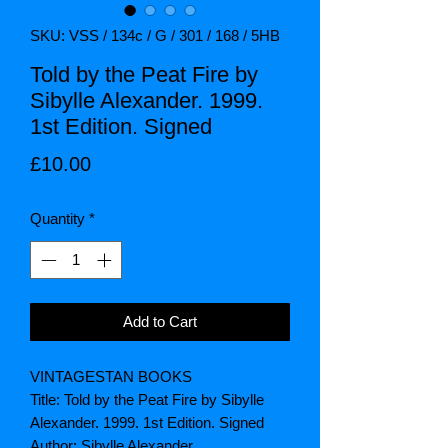
SKU: VSS / 134c / G / 301 / 168 / 5HB
Told by the Peat Fire by
Sibylle Alexander. 1999.
1st Edition. Signed
Price
£10.00
Quantity
*
Add to Cart
VINTAGESTAN BOOKS
Title: Told by the Peat Fire by Sibylle
Alexander. 1999. 1st Edition. Signed
Author: Sibylle Alexander