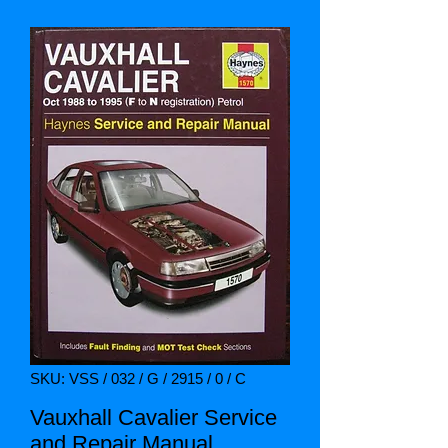
SKU: VSS / 032 / G / 2915 / 0 / C
Vauxhall Cavalier Service
and Repair Manual.