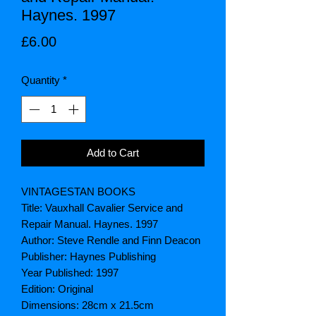
Haynes. 1997
Price
£6.00
Quantity
*
Add to Cart
VINTAGESTAN BOOKS
Title: Vauxhall Cavalier Service and
Repair Manual. Haynes. 1997
Author: Steve Rendle and Finn Deacon
Publisher: Haynes Publishing
Year Published: 1997
Edition: Original
Dimensions: 28cm x 21.5cm