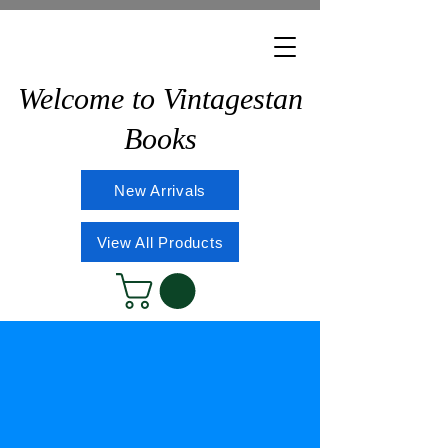
Welcome to Vintagestan
Books
New Arrivals
View All Products