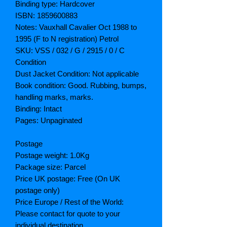
Binding type: Hardcover
ISBN: 1859600883
Notes: Vauxhall Cavalier Oct 1988 to
1995 (F to N registration) Petrol
SKU: VSS / 032 / G / 2915 / 0 / C
Condition
Dust Jacket Condition: Not applicable
Book condition: Good. Rubbing, bumps,
handling marks, marks.
Binding: Intact
Pages: Unpaginated
Postage
Postage weight: 1.0Kg
Package size: Parcel
Price UK postage: Free (On UK
postage only)
Price Europe / Rest of the World:
Please contact for quote to your
individual destination.