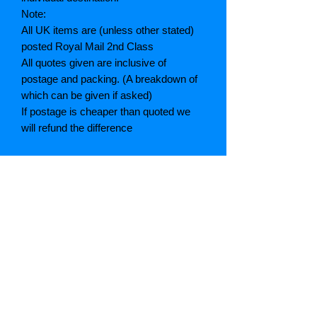
Note:
All UK items are (unless other stated)
posted Royal Mail 2nd Class
All quotes given are inclusive of
postage and packing. (A breakdown of
which can be given if asked)
If postage is cheaper than quoted we
will refund the difference
Grading explained
As New: Same condition as a new,
unread book. In perfect condition
Fine: Book or dust jacket that is not
quite a crisp as a as new book
Very good: A read book. Minimal wear
to book / dust jacket. No tears on either
binding or paper. No marks or
highlighting of text, may have identifying
marks on inside cover.