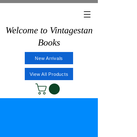
Welcome to Vintagestan
Books
New Arrivals
View All Products