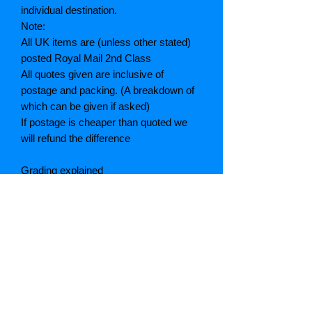
individual destination.
Note:
All UK items are (unless other stated)
posted Royal Mail 2nd Class
All quotes given are inclusive of
postage and packing. (A breakdown of
which can be given if asked)
If postage is cheaper than quoted we
will refund the difference
Grading explained
As New: Same condition as a new,
unread book. In perfect condition
Fine: Book or dust jacket that is not
quite a crisp as a as new book
Very good: A read book. Minimal wear
to book / dust jacket. No tears on either
binding or paper. No marks or
highlighting of text, may have identifying