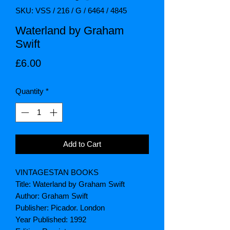
SKU: VSS / 216 / G / 6464 / 4845
Waterland by Graham
Swift
Price
£6.00
Quantity
*
Add to Cart
VINTAGESTAN BOOKS
Title: Waterland by Graham Swift
Author: Graham Swift
Publisher: Picador. London
Year Published: 1992