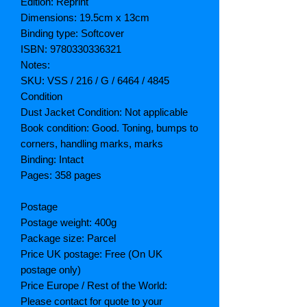
Edition: Reprint
Dimensions: 19.5cm x 13cm
Binding type: Softcover
ISBN: 9780330336321
Notes:
SKU: VSS / 216 / G / 6464 / 4845
Condition
Dust Jacket Condition: Not applicable
Book condition: Good. Toning, bumps to
corners, handling marks, marks
Binding: Intact
Pages: 358 pages
Postage
Postage weight: 400g
Package size: Parcel
Price UK postage: Free (On UK
postage only)
Price Europe / Rest of the World:
Please contact for quote to your