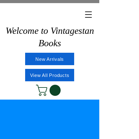
Welcome to Vintagestan
Books
New Arrivals
View All Products