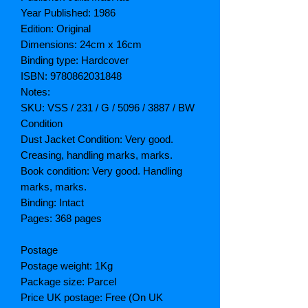
Year Published: 1986
Edition: Original
Dimensions: 24cm x 16cm
Binding type: Hardcover
ISBN: 9780862031848
Notes:
SKU: VSS / 231 / G / 5096 / 3887 / BW
Condition
Dust Jacket Condition: Very good.
Creasing, handling marks, marks.
Book condition: Very good. Handling
marks, marks.
Binding: Intact
Pages: 368 pages
Postage
Postage weight: 1Kg
Package size: Parcel
Price UK postage: Free (On UK