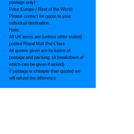
postage only)
Price Europe / Rest of the World:
Please contact for quote to your
individual destination.
Note:
All UK items are (unless other stated)
posted Royal Mail 2nd Class
All quotes given are inclusive of
postage and packing. (A breakdown of
which can be given if asked)
If postage is cheaper than quoted we
will refund the difference
Grading explained
As New: Same condition as a new,
unread book. In perfect condition
Fine: Book or dust jacket that is not
quite a crisp as a as new book
Very good: A read book. Minimal wear
to book / dust jacket. No tears on either