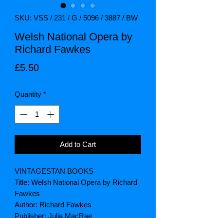
SKU: VSS / 231 / G / 5096 / 3887 / BW
Welsh National Opera by
Richard Fawkes
Price
£5.50
Quantity
*
Add to Cart
VINTAGESTAN BOOKS
Title: Welsh National Opera by Richard
Fawkes
Author: Richard Fawkes
Publisher: Julia MacRae