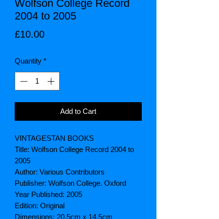
Wolfson College Record
2004 to 2005
Price
£10.00
Quantity
*
Add to Cart
VINTAGESTAN BOOKS
Title: Wolfson College Record 2004 to
2005
Author: Various Contributors
Publisher: Wolfson College. Oxford
Year Published: 2005
Edition: Original
Dimensions: 20.5cm x 14.5cm