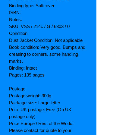
Binding type: Softcover
ISBN:
Notes:
SKU: VSS / 214c / G / 6303 / 0
Condition
Dust Jacket Condition: Not applicable
Book condition: Very good. Bumps and
creasing to corners, some handling
marks.
Binding: Intact
Pages: 139 pages
Postage
Postage weight: 300g
Package size: Large letter
Price UK postage: Free (On UK
postage only)
Price Europe / Rest of the World:
Please contact for quote to your