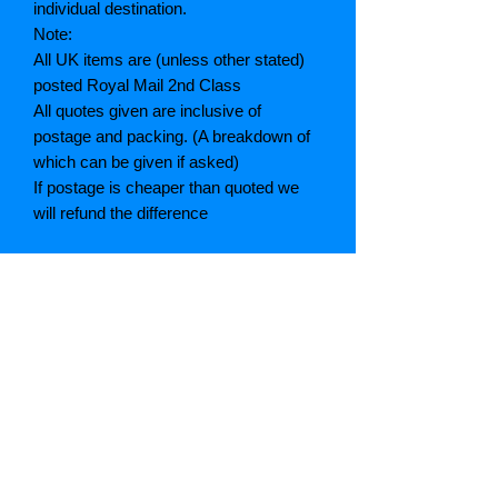
individual destination.
Note:
All UK items are (unless other stated)
posted Royal Mail 2nd Class
All quotes given are inclusive of
postage and packing. (A breakdown of
which can be given if asked)
If postage is cheaper than quoted we
will refund the difference
Grading explained
As New: Same condition as a new,
unread book. In perfect condition
Fine: Book or dust jacket that is not
quite a crisp as a as new book
Very good: A read book. Minimal wear
to book / dust jacket. No tears on either
binding or paper. No marks or
highlighting of text, may have identifying
marks on inside cover.