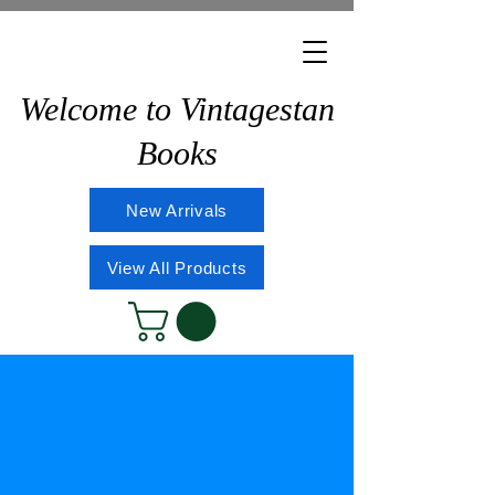
Welcome to Vintagestan
Books
New Arrivals
View All Products