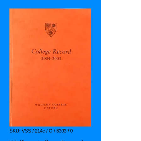
SKU: VSS / 214c / G / 6303 / 0