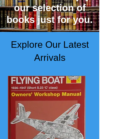
our selection of
books just for you.
Explore Our Latest
Arrivals