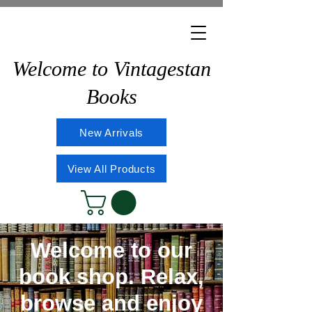
Welcome to Vintagestan
Books
New Arrivals
View All Products
Welcome to our
book shop. Relax,
browse and enjoy