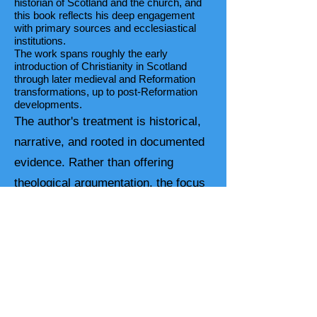
historian of Scotland and the church, and
this book reflects his deep engagement
with primary sources and ecclesiastical
institutions.
The work spans roughly the early
introduction of Christianity in Scotland
through later medieval and Reformation
transformations, up to post-Reformation
developments.
The author's treatment is historical,
narrative, and rooted in documented
evidence. Rather than offering
theological argumentation, the focus
is on:
Chronological development of the
church,
Interactions between church and
state,
Internal reforms and external