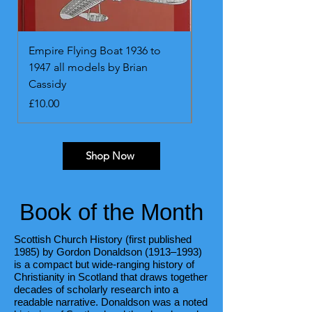
Empire Flying Boat 1936 to
Messerschmitt Bf109. 
1947 all models by Brian
onwards. All marks by
Cassidy
Blackah and Malcolm 
Price
Price
£10.00
£13.00
Shop Now
Book of the Month
Scottish Church History (first published
1985) by Gordon Donaldson (1913–1993)
is a compact but wide-ranging history of
Christianity in Scotland that draws together
decades of scholarly research into a
readable narrative. Donaldson was a noted